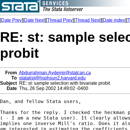
[
Date Prev
][
Date Next
][
Thread Prev
][
Thread Next
][
Date index
][
T
RE: st: sample selec
probit
From
Abdurrahman.Aydemir@statcan.ca
To
statalist@hsphsun2.harvard.edu
Subject
RE: st: sample selection with bivariate probit
Date
Thu, 26 Sep 2002 14:49:02 -0400
Dan, and fellow Stata users,

Thanks for the reply. I checked the heckman p
( - I am a new Stata user). It clearly allows
implies one inverse Mill's ratio. Does it als
am interested in estimating the coefficients 