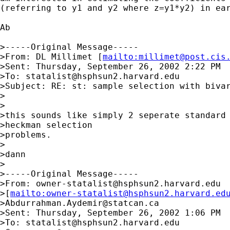
(referring to y1 and y2 where z=y1*y2) in ear
Ab

>-----Original Message-----

>From: DL Millimet [
mailto:
millimet@post.cis
>Sent: Thursday, September 26, 2002 2:22 PM

>To: 
statalist@hsphsun2.harvard.edu
>Subject: RE: st: sample selection with bivar
>

>

>this sounds like simply 2 seperate standard 
>heckman selection

>problems.

>

>dann

>

>-----Original Message-----

>From: 
owner-statalist@hsphsun2.harvard.edu
>[
mailto:
owner-statalist@hsphsun2.harvard.ed
>
Abdurrahman.Aydemir@statcan.ca
>Sent: Thursday, September 26, 2002 1:06 PM

>To: 
statalist@hsphsun2.harvard.edu