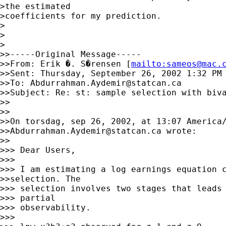
>the estimated

>coefficients for my prediction.

>

>

>

>>-----Original Message-----

>>From: Erik �. S�rensen [
mailto:
sameos@mac.
>>Sent: Thursday, September 26, 2002 1:32 PM

>>To: 
Abdurrahman.Aydemir@statcan.ca
>>Subject: Re: st: sample selection with biva
>>

>>

>>On torsdag, sep 26, 2002, at 13:07 America/
>>
Abdurrahman.Aydemir@statcan.ca
 wrote:

>>

>>> Dear Users,

>>>

>>> I am estimating a log earnings equation c
>>selection. The

>>> selection involves two stages that leads 
>>> partial

>>> observability.

>>>
