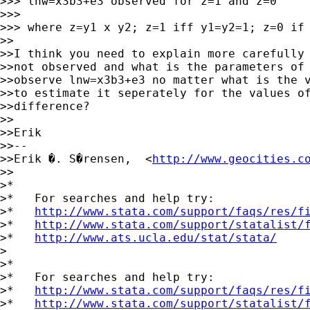
>>> lnw=x3b3+e3 observed for z=1 and z=0

>>>

>>> where z=y1 x y2; z=1 iff y1=y2=1; z=0 if 
>>

>>I think you need to explain more carefully 
>>not observed and what is the parameters of 
>>observe lnw=x3b3+e3 no matter what is the v
>>to estimate it seperately for the values of
>>difference?

>>

>>Erik

>>--

>>Erik �. S�rensen,  <
http://www.geocities.c
>>

>*

>*   For searches and help try:

>*   
http://www.stata.com/support/faqs/res/f
>*   
http://www.stata.com/support/statalist/
>*   
http://www.ats.ucla.edu/stat/stata/
>

>*

>*   For searches and help try:

>*   
http://www.stata.com/support/faqs/res/f
>*   
http://www.stata.com/support/statalist/