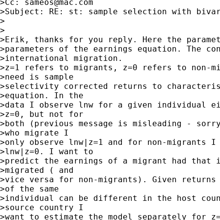
>Cc: 
sameos@mac.com
>Subject: RE: st: sample selection with bivar
>

>

>Erik, thanks for you reply. Here the paramet
>parameters of the earnings equation. The con
>international migration.

>z=1 refers to migrants, z=0 refers to non-mi
>need is sample

>selectivity corrected returns to characteris
>equation. In the

>data I observe lnw for a given individual ei
>z=0, but not for

>both (previous message is misleading - sorry
>who migrate I

>only observe lnw|z=1 and for non-migrants I 
>lnw|z=0. I want to

>predict the earnings of a migrant had that i
>migrated ( and

>vice versa for non-migrants). Given returns 
>of the same

>individual can be different in the host coun
>source country I

>want to estimate the model separately for z=