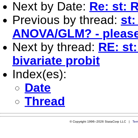
Next by Date:
Re: st: 
Previous by thread:
st
ANOVA/GLM? - please
Next by thread:
RE: st
bivariate probit
Index(es):
Date
Thread
© Copyright 1996–2026 StataCorp LLC |
Ter