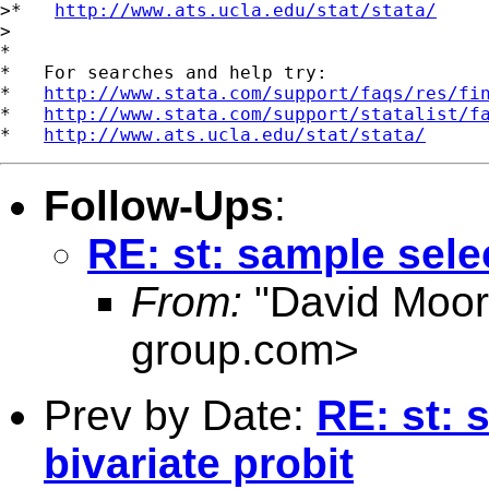
>*   
http://www.ats.ucla.edu/stat/stata/
>

*

*   For searches and help try:

*   
http://www.stata.com/support/faqs/res/fi
*   
http://www.stata.com/support/statalist/f
*   
http://www.ats.ucla.edu/stat/stata/
Follow-Ups
:
RE: st: sample selec
From:
"David Moor
group.com
>
Prev by Date:
RE: st: 
bivariate probit