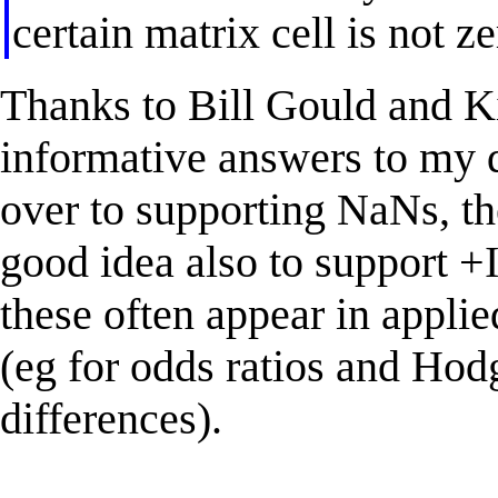
certain matrix cell is not z
Thanks to Bill Gould and Ki
informative answers to my q
over to supporting NaNs, the
good idea also to support +I
these often appear in applied
(eg for odds ratios and H
differences).