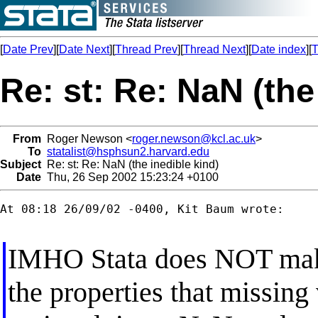
[
Date Prev
][
Date Next
][
Thread Prev
][
Thread Next
][
Date index
][
T
Re: st: Re: NaN (the
From
Roger Newson <
roger.newson@kcl.ac.uk
>
To
statalist@hsphsun2.harvard.edu
Subject
Re: st: Re: NaN (the inedible kind)
Date
Thu, 26 Sep 2002 15:23:24 +0100
At 08:18 26/09/02 -0400, Kit Baum wrote:

IMHO Stata does NOT mak
the properties that missing