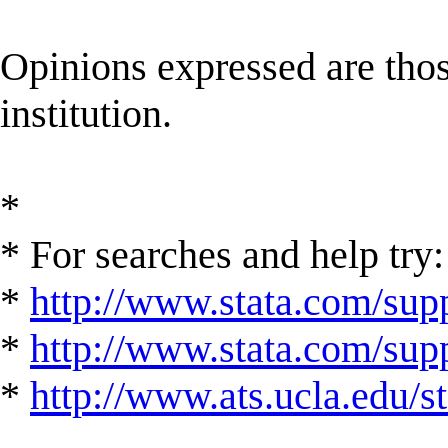
Opinions expressed are those
institution.
*
* For searches and help try:
*
http://www.stata.com/supp
*
http://www.stata.com/suppo
*
http://www.ats.ucla.edu/st