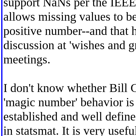
support NaNs per the IEEE 
allows missing values to be
positive number--and that h
discussion at 'wishes and 
meetings.
I don't know whether Bill G
'magic number' behavior is i
established and well defin
in statsmat. It is very usefu