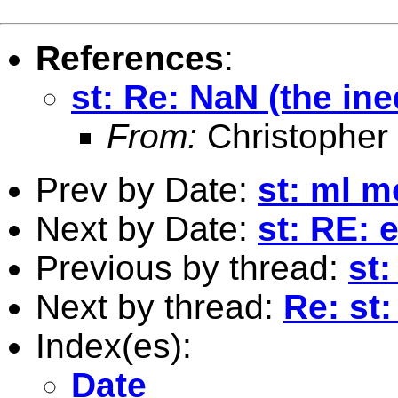
References
:
st: Re: NaN (the ine
From:
Christopher
Prev by Date:
st: ml m
Next by Date:
st: RE: 
Previous by thread:
st:
Next by thread:
Re: st:
Index(es):
Date