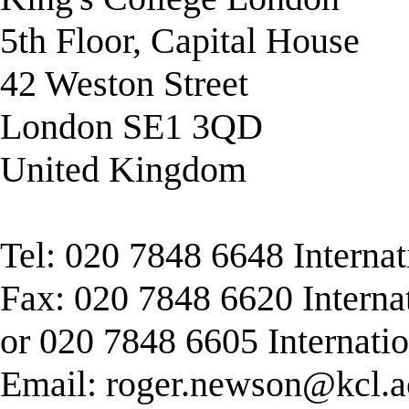
5th Floor, Capital House
42 Weston Street
London SE1 3QD
United Kingdom
Tel: 020 7848 6648 Interna
Fax: 020 7848 6620 Interna
or 020 7848 6605 Internati
Email:
roger.newson@kcl.a