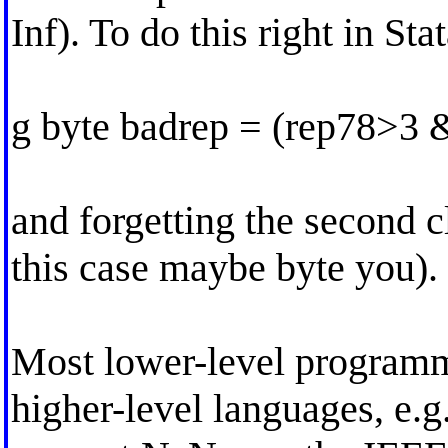
Inf). To do this right in St
g byte badrep = (rep78>3 
and forgetting the second cl
this case maybe byte you).
Most lower-level program
higher-level languages, 