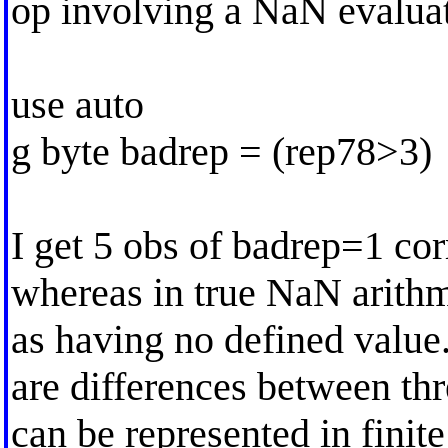
op involving a NaN evaluat
use auto
g byte badrep = (rep78>3)
I get 5 obs of badrep=1 co
whereas in true NaN arithm
as having no defined value.
are differences between th
can be represented in finit