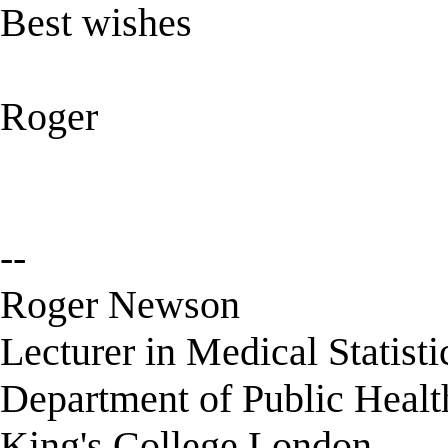
Best wishes
Roger
--
Roger Newson
Lecturer in Medical Statisti
Department of Public Healt
King's College London