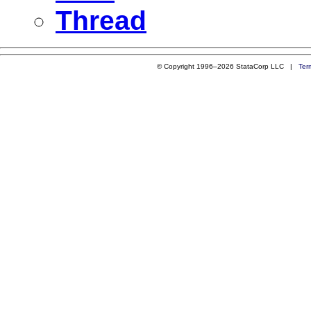
Thread
© Copyright 1996–2026 StataCorp LLC |
Ter