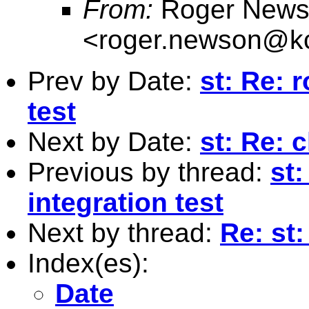
From:
Roger News
<
roger.newson@kc
Prev by Date:
st: Re: r
test
Next by Date:
st: Re: 
Previous by thread:
st:
integration test
Next by thread:
Re: st:
Index(es):
Date