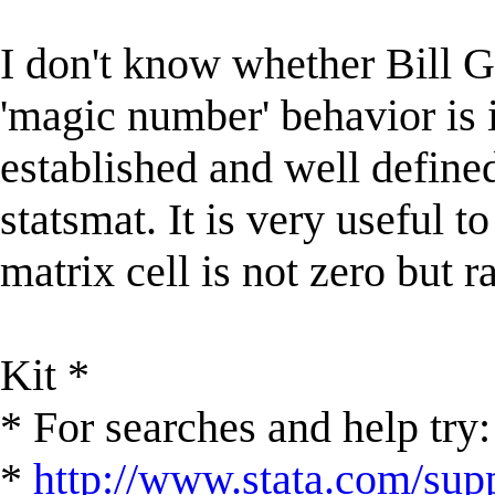
I don't know whether Bill Go
'magic number' behavior is i
established and well define
statsmat. It is very useful to
matrix cell is not zero but r
Kit *
* For searches and help try:
*
http://www.stata.com/supp