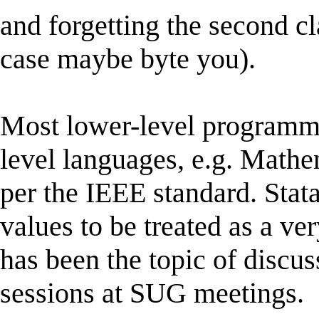
and forgetting the second cla
case maybe byte you).
Most lower-level programm
level languages, e.g. Mat
per the IEEE standard. Stata
values to be treated as a ve
has been the topic of discus
sessions at SUG meetings.