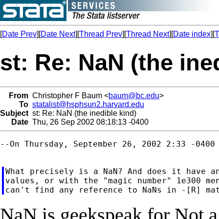
[
Date Prev
][
Date Next
][
Thread Prev
][
Thread Next
][
Date index
][
T
st: Re: NaN (the ine
From
Christopher F Baum <
baum@bc.edu
>
To
statalist@hsphsun2.harvard.edu
Subject
st: Re: NaN (the inedible kind)
Date
Thu, 26 Sep 2002 08:18:13 -0400
--On Thursday, September 26, 2002 2:33 -0400 
What precisely is a NaN? And does it have an
values, or with the "magic number" 1e300 men
NaN is geekspeak for Not 