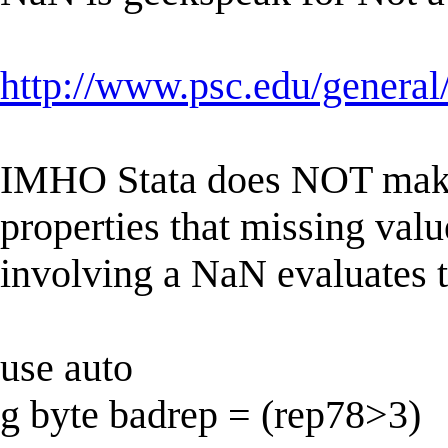
http://www.psc.edu/general
IMHO Stata does NOT make
properties that missing valu
involving a NaN evaluates t
use auto
g byte badrep = (rep78>3)