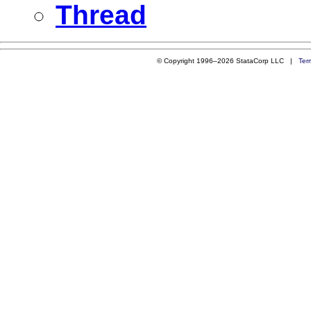
Thread
© Copyright 1996–2026 StataCorp LLC |
Ter