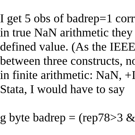
I get 5 obs of badrep=1 co
in true NaN arithmetic they
defined value. (As the IEEE 
between three constructs, n
in finite arithmetic: NaN, +I
Stata, I would have to say
g byte badrep = (rep78>3 &