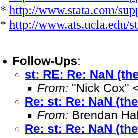
*
http://www.stata.com/suppo
*
http://www.ats.ucla.edu/st
Follow-Ups
:
st: RE: Re: NaN (the
From:
"Nick Cox" 
Re: st: Re: NaN (the
From:
Brendan Hal
Re: st: Re: NaN (the