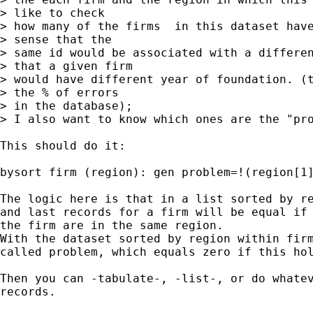
> like to check

> how many of the firms  in this dataset have
> sense that the

> same id would be associated with a differen
> that a given firm

> would have different year of foundation. (t
> the % of errors

> in the database);

> I also want to know which ones are the "pro
This should do it:

bysort firm (region): gen problem=!(region[1]
The logic here is that in a list sorted by re
and last records for a firm will be equal if 
the firm are in the same region.  

With the dataset sorted by region within firm
called problem, which equals zero if this hol
Then you can -tabulate-, -list-, or do whatev
records.
