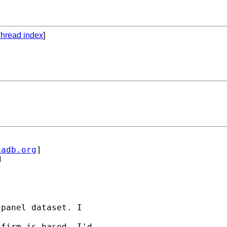
hread index
]
iadb.org
] 



panel dataset. I 

firm is based. I'd 
