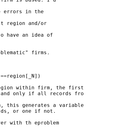
 errors in the 

t region and/or 

o have an idea of 

blematic" firms.

==region[_N])

gion within firm, the first

and only if all records fro

, this generates a variable

ds, or one if not.

er with th eproblem
