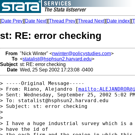
[
Date Prev
][
Date Next
][
Thread Prev
][
Thread Next
][
Date index
][
T
st: RE: error checking
From
"Nick Winter" <
nwinter@policystudies.com
>
To
<
statalist@hsphsun2.harvard.edu
>
Subject
st: RE: error checking
Date
Wed, 25 Sep 2002 17:23:08 -0400
> -----Original Message-----

> From: Riano, Alejandro [
mailto:
ALEJANDROR@
> Sent: Wednesday, September 25, 2002 5:02 PM
> To: 
statalist@hsphsun2.harvard.edu
> Subject: st: error checking

> 

> 

> I have a huge industrial survey which is a 
> have the id of

> the each firm and the region in which this 