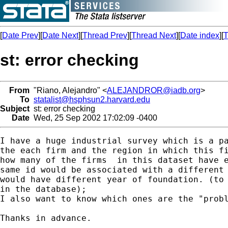
[
Date Prev
][
Date Next
][
Thread Prev
][
Thread Next
][
Date index
][
T
st: error checking
From
"Riano, Alejandro" <
ALEJANDROR@iadb.org
>
To
statalist@hsphsun2.harvard.edu
Subject
st: error checking
Date
Wed, 25 Sep 2002 17:02:09 -0400
I have a huge industrial survey which is a pa
the each firm and the region in which this fi
how many of the firms  in this dataset have e
same id would be associated with a different 
would have different year of foundation. (to 
in the database);

I also want to know which ones are the "probl
Thanks in advance.
