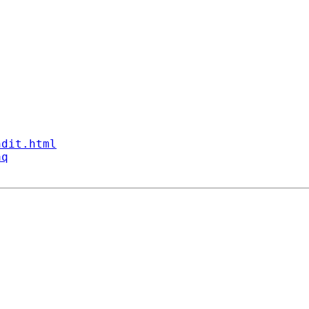
ndit.html
aq