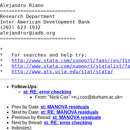
Alejandro Riano

==========================

Research Department

Inter-American Development Bank

alejandror@iadb.org
==========================

*

*   For searches and help try:

*   
http://www.stata.com/support/faqs/res/fi
*   
http://www.stata.com/support/statalist/f
*   
http://www.ats.ucla.edu/stat/stata/
Follow-Ups
:
st: RE: error checking
From:
"Nick Cox" <
n.j.cox@durham.ac.uk
>
Prev by Date:
st: MANOVA residuals
Next by Date:
st: RE: MANOVA residuals
Previous by thread:
st: MANOVA residuals
Next by thread:
st: RE: error checking
Index(es):