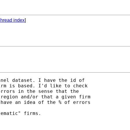
hread index
]
nel dataset. I have the id of

rm is based. I'd like to check

rrors in the sense that the

region and/or that a given firm

have an idea of the % of errors

ematic" firms.
