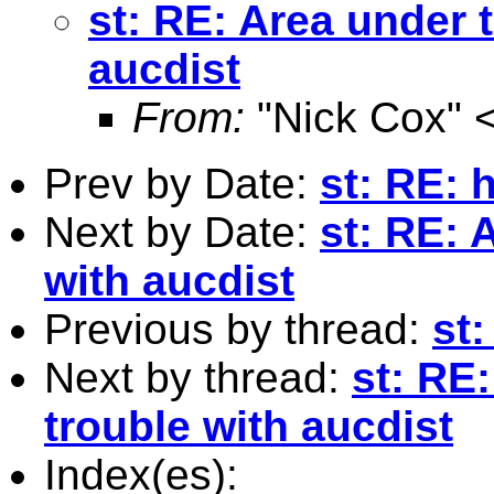
st: RE: Area under 
aucdist
From:
"Nick Cox" 
Prev by Date:
st: RE: 
Next by Date:
st: RE: 
with aucdist
Previous by thread:
st
Next by thread:
st: RE
trouble with aucdist
Index(es):