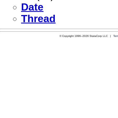
Date
Thread
© Copyright 1996–2026 StataCorp LLC |
Ter