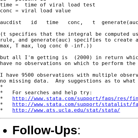
time =  time of viral load test

conc = viral load value

aucdist   id   time   conc,   t  generate(auc
(t specifies that the integral be computed us
rule, and generate(auc) specifies to create a
max, T max, log conc 0 -inf.))

but all I'm getting is  (2000) in return whic
have no observations on which to perform the 
I have 9500 observations with multiple observ
no missing data.  Any suggestions as to what 
*

*   For searches and help try:

*   
http://www.stata.com/support/faqs/res/fi
*   
http://www.stata.com/support/statalist/f
*   
http://www.ats.ucla.edu/stat/stata/
Follow-Ups
: