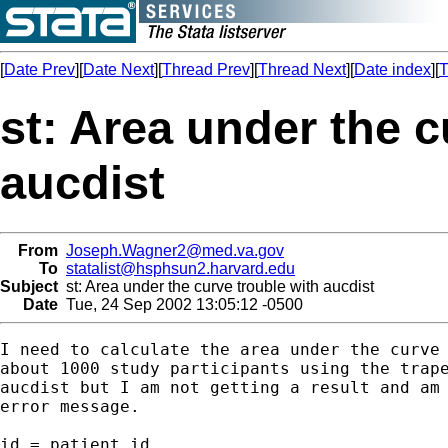
[
Date Prev
][
Date Next
][
Thread Prev
][
Thread Next
][
Date index
][
T
st: Area under the c
aucdist
From
Joseph.Wagner2@med.va.gov
To
statalist@hsphsun2.harvard.edu
Subject
st: Area under the curve trouble with aucdist
Date
Tue, 24 Sep 2002 13:05:12 -0500
I need to calculate the area under the curve 
about 1000 study participants using the trape
aucdist but I am not getting a result and am 
error message.

id = patient id
