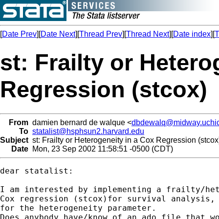
[
Date Prev
][
Date Next
][
Thread Prev
][
Thread Next
][
Date index
][
T
st: Frailty or Heter
Regression (stcox)
From
damien bernard de walque <
dbdewalq@midway.uchi
To
statalist@hsphsun2.harvard.edu
Subject
st: Frailty or Heterogeneity in a Cox Regression (stcox
Date
Mon, 23 Sep 2002 11:58:51 -0500 (CDT)
dear statalist:

I am interested by implementing a frailty/het
Cox regression (stcox)for survival analysis, 
for the heterogeneity parameter. 

Does anybody have/know of an ado file that wo