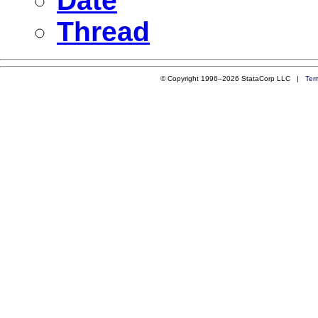
Date
Thread
© Copyright 1996–2026 StataCorp LLC |
Ter