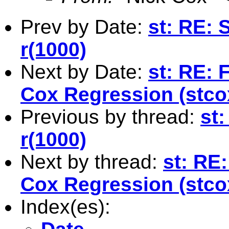
Prev by Date:
st: RE: 
r(1000)
Next by Date:
st: RE: 
Cox Regression (stco
Previous by thread:
st
r(1000)
Next by thread:
st: RE:
Cox Regression (stco
Index(es):