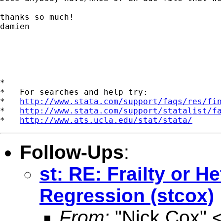
thanks so much!

damien

*

*   For searches and help try:

*   
http://www.stata.com/support/faqs/res/fi
*   
http://www.stata.com/support/statalist/f
*   
http://www.ats.ucla.edu/stat/stata/
Follow-Ups
:
st: RE: Frailty or H
Regression (stcox)
From:
"Nick Cox" 