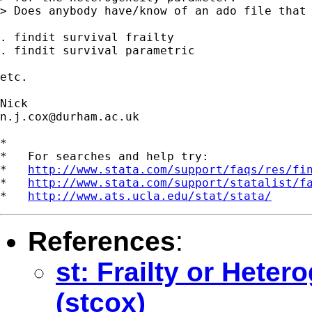
> Does anybody have/know of an ado file that 
. findit survival frailty

. findit survival parametric

etc.

n.j.cox@durham.ac.uk
*

*   For searches and help try:

*   
http://www.stata.com/support/faqs/res/fi
*   
http://www.stata.com/support/statalist/f
*   
http://www.ats.ucla.edu/stat/stata/
References
:
st: Frailty or Hete
(stcox)