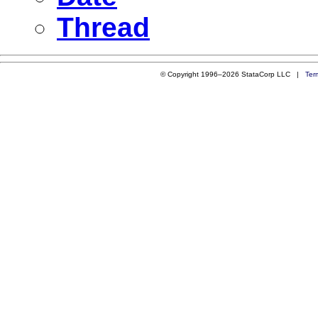
Thread
© Copyright 1996–2026 StataCorp LLC |
Ter