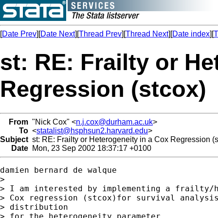
[
Date Prev
][
Date Next
][
Thread Prev
][
Thread Next
][
Date index
][
T
st: RE: Frailty or H
Regression (stcox)
From
"Nick Cox" <
n.j.cox@durham.ac.uk
>
To
<
statalist@hsphsun2.harvard.edu
>
Subject
st: RE: Frailty or Heterogeneity in a Cox Regression (s
Date
Mon, 23 Sep 2002 18:37:17 +0100
damien bernard de walque

>

> I am interested by implementing a frailty/h
> Cox regression (stcox)for survival analysis
> distribution

> for the heterogeneity parameter.
