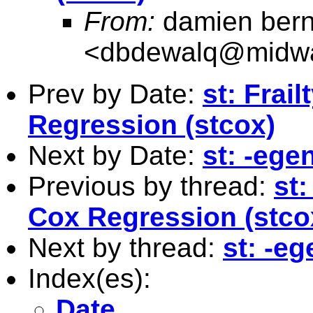
From:
damien bern
<
dbdewalq@midwa
Prev by Date:
st: Frai
Regression (stcox)
Next by Date:
st: -eg
Previous by thread:
st:
Cox Regression (stco
Next by thread:
st: -e
Index(es):
Date