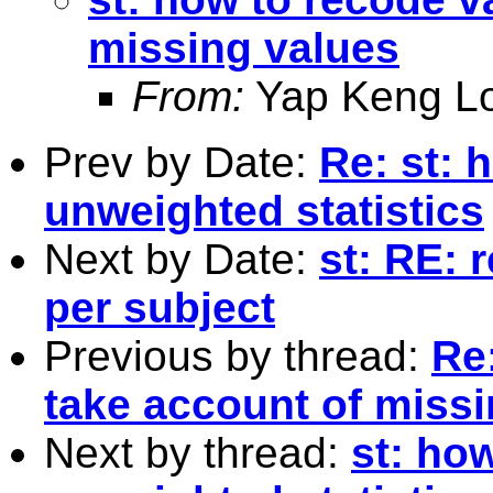
missing values
From:
Yap Keng L
Prev by Date:
Re: st: 
unweighted statistics
Next by Date:
st: RE: 
per subject
Previous by thread:
Re
take account of miss
Next by thread:
st: ho