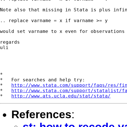
Note also that missing in Stata is plus infin
.. replace varname = x if varname >= y 

would set varname to x even for observations 
regards

uli

*

*   For searches and help try:

*   
http://www.stata.com/support/faqs/res/fi
*   
http://www.stata.com/support/statalist/f
*   
http://www.ats.ucla.edu/stat/stata/
References
:
st: how to recode v