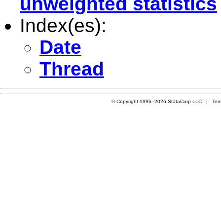
unweighted statistics
Index(es):
Date
Thread
© Copyright 1996–2026 StataCorp LLC |
Ter