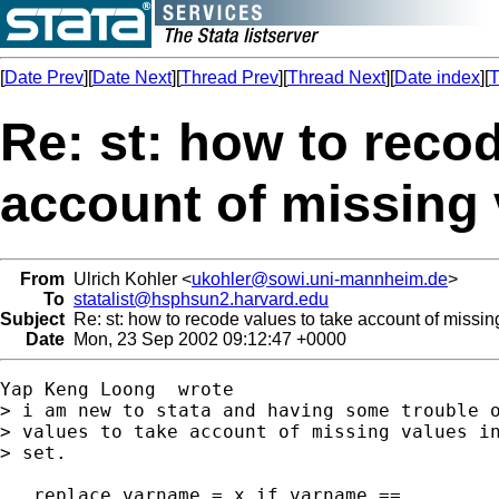
[
Date Prev
][
Date Next
][
Thread Prev
][
Thread Next
][
Date index
][
T
Re: st: how to recod
account of missing 
From
Ulrich Kohler <
ukohler@sowi.uni-mannheim.de
>
To
statalist@hsphsun2.harvard.edu
Subject
Re: st: how to recode values to take account of missin
Date
Mon, 23 Sep 2002 09:12:47 +0000
Yap Keng Loong  wrote

> i am new to stata and having some trouble o
> values to take account of missing values in
> set.

.. replace varname = x if varname == .
