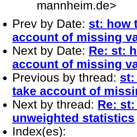
mannheim.de
>
Prev by Date:
st: how 
account of missing v
Next by Date:
Re: st: 
account of missing v
Previous by thread:
st
take account of miss
Next by thread:
Re: st
unweighted statistics
Index(es):