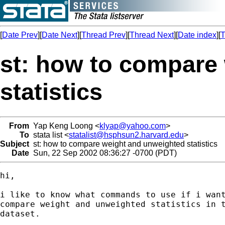
[
Date Prev
][
Date Next
][
Thread Prev
][
Thread Next
][
Date index
][
T
st: how to compare
statistics
From
Yap Keng Loong <
klyap@yahoo.com
>
To
stata list <
statalist@hsphsun2.harvard.edu
>
Subject
st: how to compare weight and unweighted statistics
Date
Sun, 22 Sep 2002 08:36:27 -0700 (PDT)
hi,

i like to know what commands to use if i want
compare weight and unweighted statistics in t
dataset.
