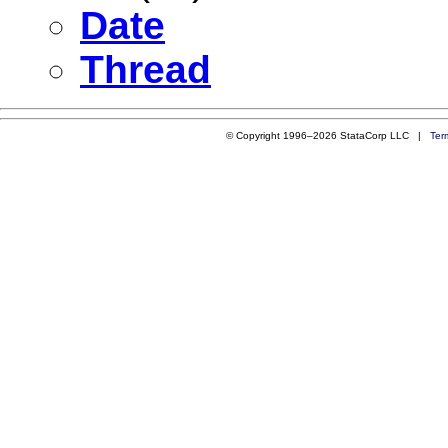
Date
Thread
© Copyright 1996–2026 StataCorp LLC |
Ter