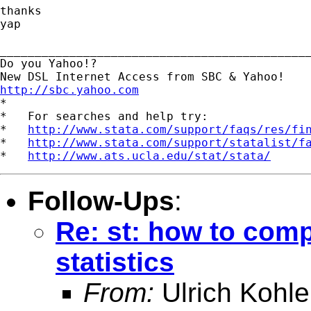
thanks

yap

_____________________________________________
Do you Yahoo!?

http://sbc.yahoo.com

*

*   For searches and help try:

*   
http://www.stata.com/support/faqs/res/fi
*   
http://www.stata.com/support/statalist/f
*   
http://www.ats.ucla.edu/stat/stata/
Follow-Ups
:
Re: st: how to com
statistics
From:
Ulrich Kohle