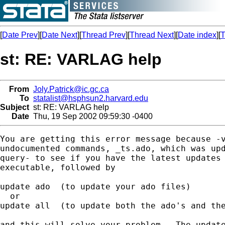
[
Date Prev
][
Date Next
][
Thread Prev
][
Thread Next
][
Date index
][
T
st: RE: VARLAG help
From
Joly.Patrick@ic.gc.ca
To
statalist@hsphsun2.harvard.edu
Subject
st: RE: VARLAG help
Date
Thu, 19 Sep 2002 09:59:30 -0400
You are getting this error message because -v
undocumented commands, _ts.ado, which was upd
query- to see if you have the latest updates 
executable, followed by

update ado  (to update your ado files)

  or

update all  (to update both the ado's and the
and this will solve your problem.  The update