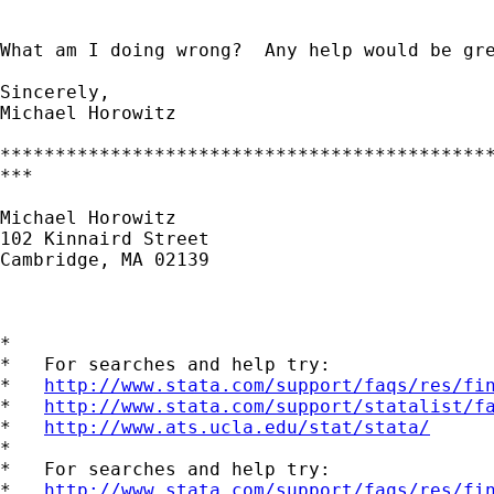
What am I doing wrong?  Any help would be gre
Sincerely,

Michael Horowitz

*********************************************
***

Michael Horowitz

102 Kinnaird Street

Cambridge, MA 02139

*

*   For searches and help try:

*   
http://www.stata.com/support/faqs/res/fi
*   
http://www.stata.com/support/statalist/f
*   
http://www.ats.ucla.edu/stat/stata/
*

*   For searches and help try:

*   
http://www.stata.com/support/faqs/res/fi