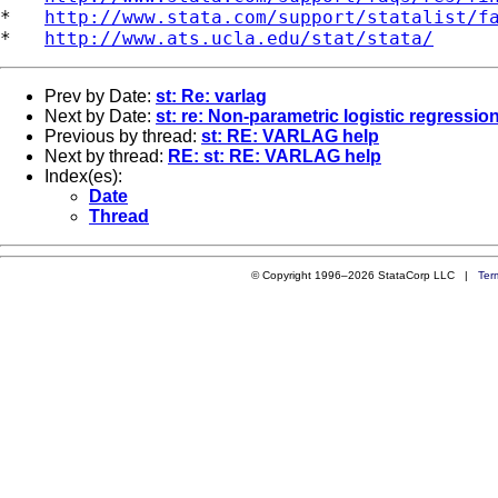
*   
http://www.stata.com/support/statalist/f
*   
http://www.ats.ucla.edu/stat/stata/
Prev by Date:
st: Re: varlag
Next by Date:
st: re: Non-parametric logistic regressio
Previous by thread:
st: RE: VARLAG help
Next by thread:
RE: st: RE: VARLAG help
Index(es):
Date
Thread
© Copyright 1996–2026 StataCorp LLC |
Ter