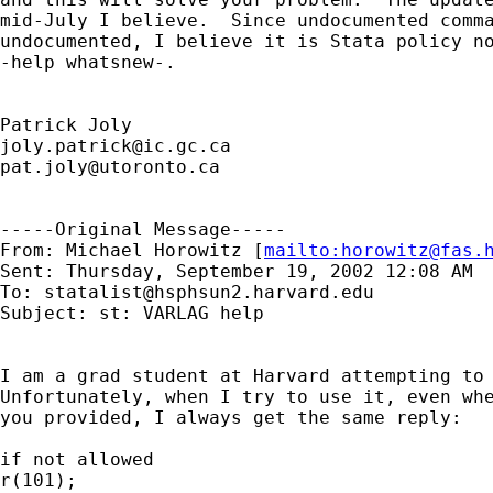
mid-July I believe.  Since undocumented comma
undocumented, I believe it is Stata policy no
-help whatsnew-.

joly.patrick@ic.gc.ca
pat.joly@utoronto.ca
-----Original Message-----

From: Michael Horowitz [
mailto:
horowitz@fas.
Sent: Thursday, September 19, 2002 12:08 AM

To: 
statalist@hsphsun2.harvard.edu
Subject: st: VARLAG help

I am a grad student at Harvard attempting to 
Unfortunately, when I try to use it, even whe
you provided, I always get the same reply:

if not allowed

r(101);
