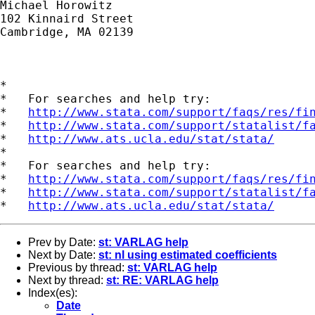
Michael Horowitz

102 Kinnaird Street

Cambridge, MA 02139

*

*   For searches and help try:

*   
http://www.stata.com/support/faqs/res/fi
*   
http://www.stata.com/support/statalist/f
*   
http://www.ats.ucla.edu/stat/stata/
*

*   For searches and help try:

*   
http://www.stata.com/support/faqs/res/fi
*   
http://www.stata.com/support/statalist/f
*   
http://www.ats.ucla.edu/stat/stata/
Prev by Date:
st: VARLAG help
Next by Date:
st: nl using estimated coefficients
Previous by thread:
st: VARLAG help
Next by thread:
st: RE: VARLAG help
Index(es):
Date