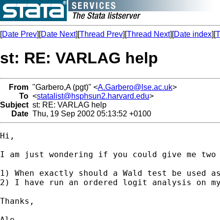
[
Date Prev
][
Date Next
][
Thread Prev
][
Thread Next
][
Date index
][
T
st: RE: VARLAG help
From
"Garbero,A (pgt)" <
A.Garbero@lse.ac.uk
>
To
<
statalist@hsphsun2.harvard.edu
>
Subject
st: RE: VARLAG help
Date
Thu, 19 Sep 2002 05:13:52 +0100
Hi,

I am just wondering if you could give me two 
1) When exactly should a Wald test be used as
2) I have run an ordered logit analysis on m
Thanks,

Ale
