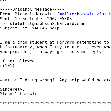
-----Original Message-----

From: Michael Horowitz [
mailto:
horowitz@fas.
Sent: 19 September 2002 05:08

To: 
statalist@hsphsun2.harvard.edu
Subject: st: VARLAG help

I am a grad student at Harvard attempting to 
Unfortunately, when I try to use it, even whe
you provided, I always get the same reply:

if not allowed

r(101);

What am I doing wrong?  Any help would be gre
Sincerely,

Michael Horowitz

*********************************************