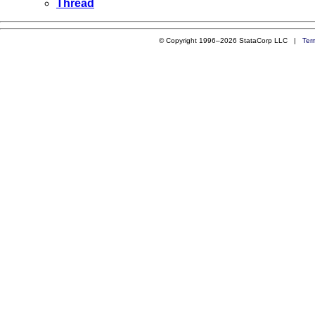
Thread
© Copyright 1996–2026 StataCorp LLC |
Ter