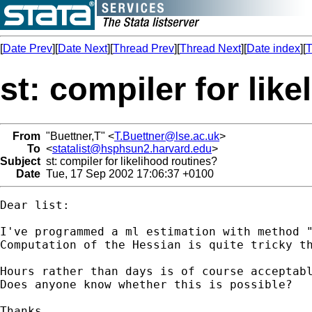
[
Date Prev
][
Date Next
][
Thread Prev
][
Thread Next
][
Date index
][
T
st: compiler for lik
From
"Buettner,T" <
T.Buettner@lse.ac.uk
>
To
<
statalist@hsphsun2.harvard.edu
>
Subject
st: compiler for likelihood routines?
Date
Tue, 17 Sep 2002 17:06:37 +0100
Dear list:

I've programmed a ml estimation with method "
Computation of the Hessian is quite tricky th
Hours rather than days is of course acceptabl
Does anyone know whether this is possible?

Thanks
