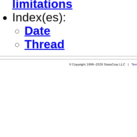
limitations
Index(es):
Date
Thread
© Copyright 1996–2026 StataCorp LLC |
Ter