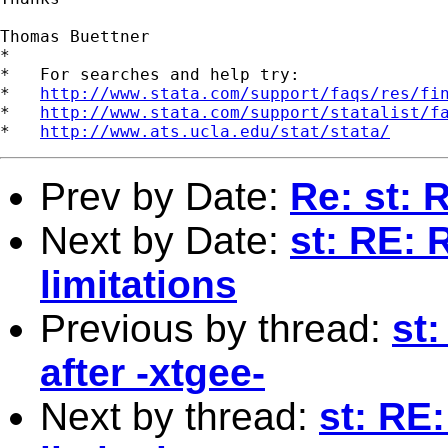
Thomas Buettner

*

*   For searches and help try:

*   
http://www.stata.com/support/faqs/res/fi
*   
http://www.stata.com/support/statalist/f
*   
http://www.ats.ucla.edu/stat/stata/
Prev by Date:
Re: st:
Next by Date:
st: RE: 
limitations
Previous by thread:
st
after -xtgee-
Next by thread:
st: RE: