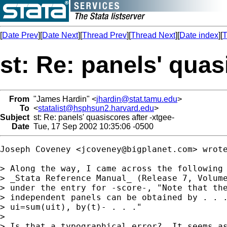
[
Date Prev
][
Date Next
][
Thread Prev
][
Thread Next
][
Date index
][
T
st: Re: panels' quas
From
"James Hardin" <
jhardin@stat.tamu.edu
>
To
<
statalist@hsphsun2.harvard.edu
>
Subject
st: Re: panels' quasiscores after -xtgee-
Date
Tue, 17 Sep 2002 10:35:06 -0500
Joseph Coveney <
jcoveney@bigplanet.com
> wrote
> Along the way, I came across the following 
> _Stata Reference Manual_ (Release 7, Volume
> under the entry for -score-, "Note that the
> independent panels can be obtained by . . .
> ui=sum(uit), by(t)- . . ."

>

> Is that a typographical error?  It seems as