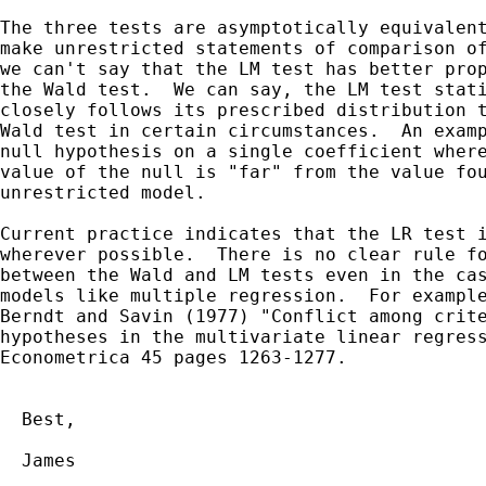
The three tests are asymptotically equivalent
make unrestricted statements of comparison of
we can't say that the LM test has better prop
the Wald test.  We can say, the LM test stati
closely follows its prescribed distribution t
Wald test in certain circumstances.  An examp
null hypothesis on a single coefficient where
value of the null is "far" from the value fou
unrestricted model.

Current practice indicates that the LR test i
wherever possible.  There is no clear rule fo
between the Wald and LM tests even in the cas
models like multiple regression.  For example
Berndt and Savin (1977) "Conflict among crite
hypotheses in the multivariate linear regress
Econometrica 45 pages 1263-1277.

  Best,

  James
