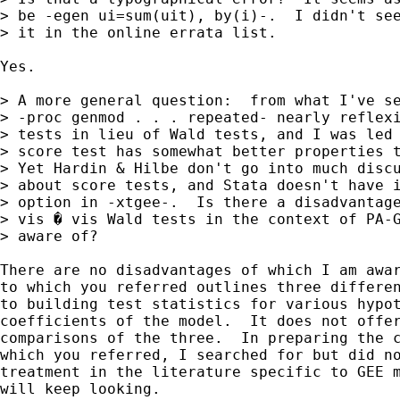
> be -egen ui=sum(uit), by(i)-.  I didn't see
> it in the online errata list.

Yes.

> A more general question:  from what I've se
> -proc genmod . . . repeated- nearly reflexi
> tests in lieu of Wald tests, and I was led 
> score test has somewhat better properties t
> Yet Hardin & Hilbe don't go into much discu
> about score tests, and Stata doesn't have i
> option in -xtgee-.  Is there a disadvantage
> vis � vis Wald tests in the context of PA-G
> aware of?

There are no disadvantages of which I am awar
to which you referred outlines three differen
to building test statistics for various hypot
coefficients of the model.  It does not offer
comparisons of the three.  In preparing the c
which you referred, I searched for but did no
treatment in the literature specific to GEE m
will keep looking.
