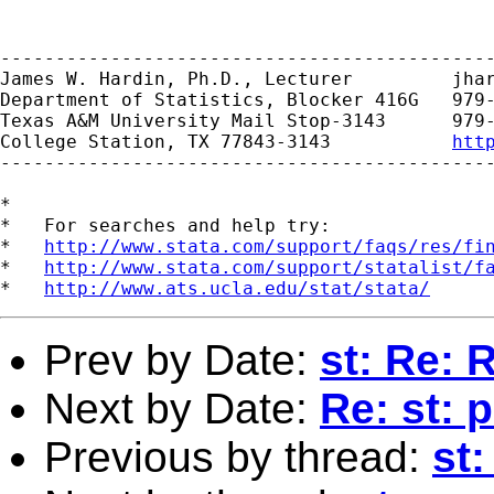
---------------------------------------------
James W. Hardin, Ph.D., Lecturer         
jha
Department of Statistics, Blocker 416G   979-
Texas A&M University Mail Stop-3143      979-
College Station, TX 77843-3143           
htt
---------------------------------------------
*

*   For searches and help try:

*   
http://www.stata.com/support/faqs/res/fi
*   
http://www.stata.com/support/statalist/f
*   
http://www.ats.ucla.edu/stat/stata/
Prev by Date:
st: Re: 
Next by Date:
Re: st: 
Previous by thread:
st