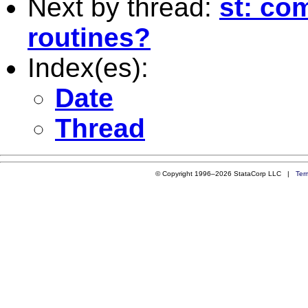
Next by thread:
st: com
routines?
Index(es):
Date
Thread
© Copyright 1996–2026 StataCorp LLC |
Ter