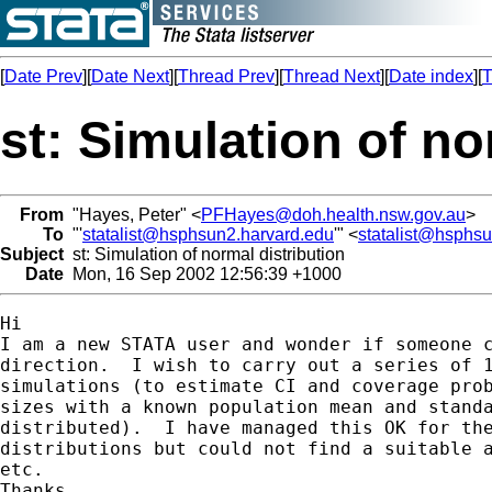
[
Date Prev
][
Date Next
][
Thread Prev
][
Thread Next
][
Date index
][
T
st: Simulation of no
From
"Hayes, Peter" <
PFHayes@doh.health.nsw.gov.au
>
To
"'
statalist@hsphsun2.harvard.edu
'" <
statalist@hsphs
Subject
st: Simulation of normal distribution
Date
Mon, 16 Sep 2002 12:56:39 +1000
Hi

I am a new STATA user and wonder if someone c
direction.  I wish to carry out a series of 1
simulations (to estimate CI and coverage prob
sizes with a known population mean and standa
distributed).  I have managed this OK for the
distributions but could not find a suitable a
etc.

Thanks
