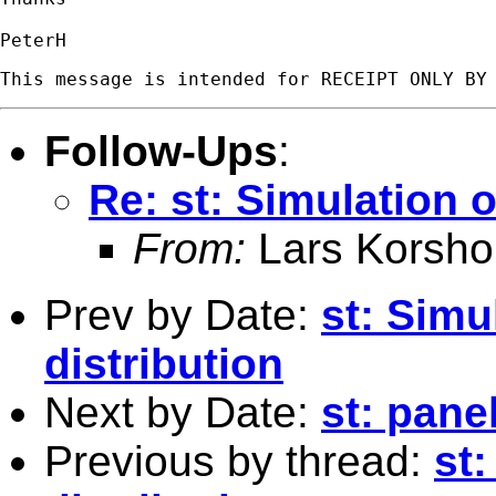
Follow-Ups
:
Re: st: Simulation o
From:
Lars Korsho
Prev by Date:
st: Simu
distribution
Next by Date:
st: pane
Previous by thread:
st: