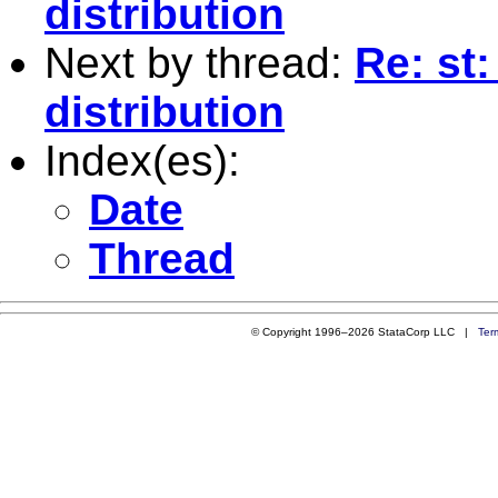
distribution
Next by thread:
Re: st
distribution
Index(es):
Date
Thread
© Copyright 1996–2026 StataCorp LLC |
Ter