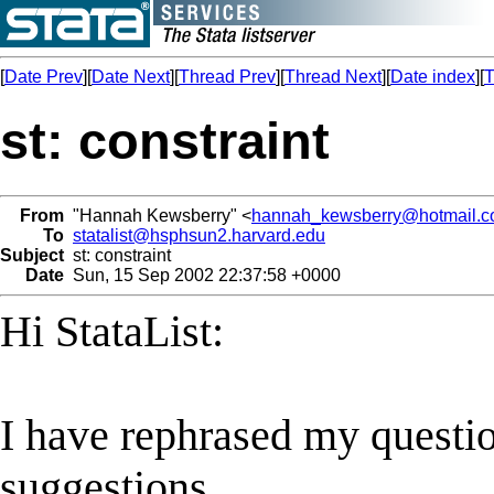
[
Date Prev
][
Date Next
][
Thread Prev
][
Thread Next
][
Date index
][
T
st: constraint
From
"Hannah Kewsberry" <
hannah_kewsberry@hotmail.
To
statalist@hsphsun2.harvard.edu
Subject
st: constraint
Date
Sun, 15 Sep 2002 22:37:58 +0000
Hi StataList:
I have rephrased my questi
suggestions.