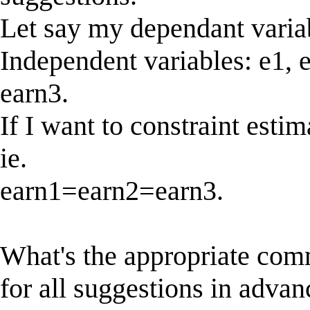
Let say my dependant vari
Independent variables: e1, e2
earn3.
If I want to constraint esti
ie.
earn1=earn2=earn3.
What's the appropriate com
for all suggestions in advan