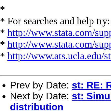
*
* For searches and help try:
*
http://www.stata.com/supp
*
http://www.stata.com/suppo
*
http://www.ats.ucla.edu/st
Prev by Date:
st: RE: 
Next by Date:
st: Simu
distribution