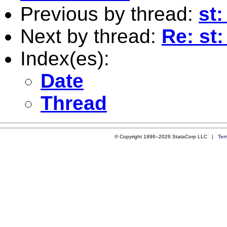
Previous by thread:
st:
Next by thread:
Re: st
Index(es):
Date
Thread
© Copyright 1996–2026 StataCorp LLC |
Ter