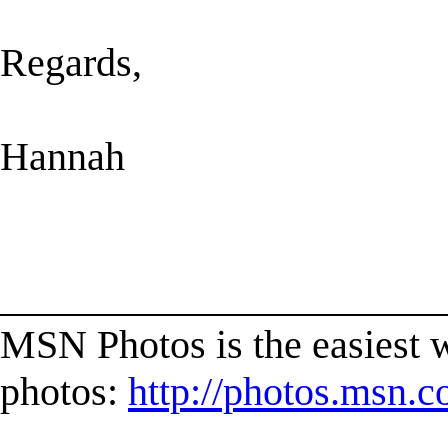
Regards,
Hannah
______________________
MSN Photos is the easiest w
photos:
http://photos.msn.