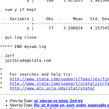
           y |     100    3.421033   3.903548
. sum y if kept

    Variable |     Obs        Mean   Std. Dev
-------------+-------------------------------
           y |      77    3.598924   4.157545
. qui log close

***** END mysam.log

--Jeff 

jpitblado@stata.com
*

*   For searches and help try:

*   
http://www.stata.com/support/faqs/res/fi
*   
http://www.stata.com/support/statalist/f
*   
http://www.ats.ucla.edu/stat/stata/
Prev by Date:
st: xtpcse vs xtreg, 2nd try
Next by Date:
Re: st: A note on -sort- order, especially