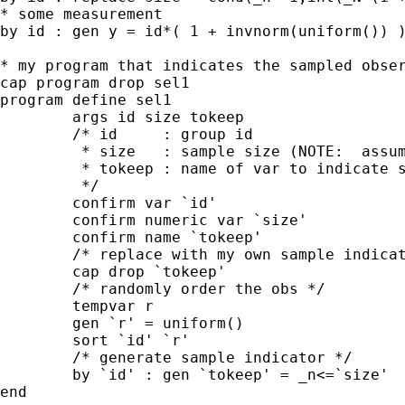
* some measurement

by id : gen y = id*( 1 + invnorm(uniform()) )
* my program that indicates the sampled obser
cap program drop sel1

program define sel1

	args id size tokeep

	/* id     : group id

	 * size   : sample size (NOTE:  assumed contant within -id-)

	 * tokeep : name of var to indicate sampled obs

	 */

	confirm var `id'

	confirm numeric var `size'

	confirm name `tokeep'

	/* replace with my own sample indicator var */

	cap drop `tokeep'

	/* randomly order the obs */

	tempvar r

	gen `r' = uniform()

	sort `id' `r'

	/* generate sample indicator */

	by `id' : gen `tokeep' = _n<=`size'

end
