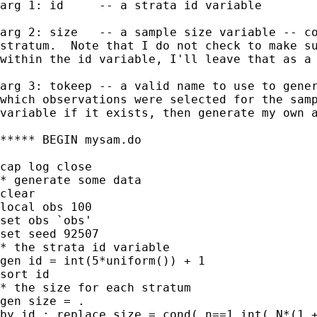
arg 1: id     -- a strata id variable

arg 2: size   -- a sample size variable -- co
stratum.  Note that I do not check to make su
within the id variable, I'll leave that as a 
arg 3: tokeep -- a valid name to use to gener
which observations were selected for the samp
variable if it exists, then generate my own a
***** BEGIN mysam.do

cap log close

* generate some data

clear

local obs 100

set obs `obs'

set seed 92507

* the strata id variable

gen id = int(5*uniform()) + 1

sort id

* the size for each stratum

gen size = .

by id : replace size = cond(_n==1,int(_N*(1 +