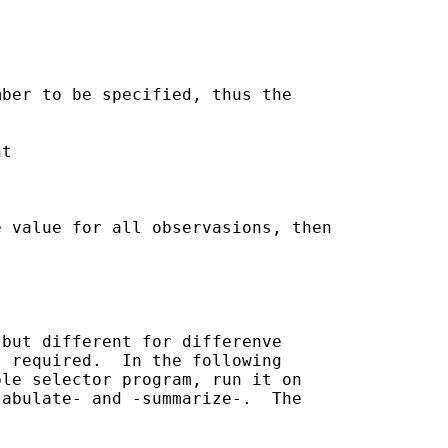
ber to be specified, thus the

 value for all observasions, then

but different for differenve

 required.  In the following

le selector program, run it on

abulate- and -summarize-.  The
