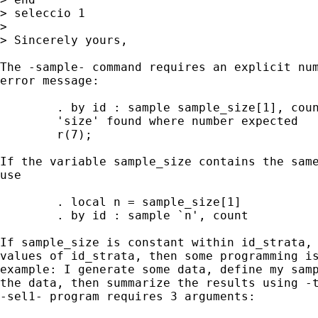
> seleccio 1

> 

> Sincerely yours,

The -sample- command requires an explicit num
error message:

	. by id : sample sample_size[1], count

	'size' found where number expected

	r(7);

If the variable sample_size contains the same
use

	. local n = sample_size[1]

	. by id : sample `n', count

If sample_size is constant within id_strata, 
values of id_strata, then some programming is
example: I generate some data, define my samp
the data, then summarize the results using -t
-sel1- program requires 3 arguments:
