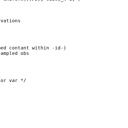


vations
