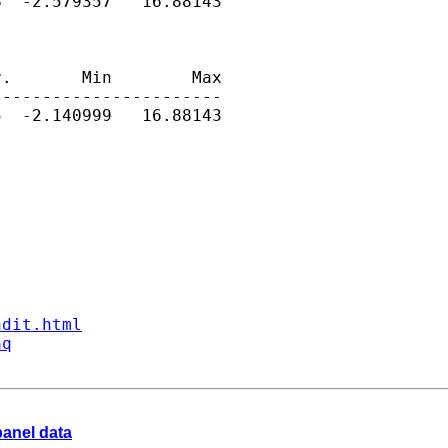
  -2.579357   16.88143

.       Min        Max

----------------------

  -2.140999   16.88143

ndit.html
aq
 panel data