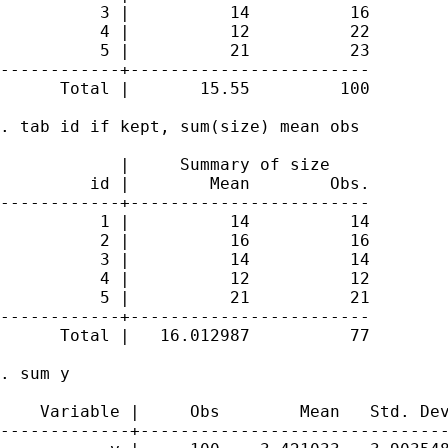
          3 |          14          16

          4 |          12          22

          5 |          21          23

------------+------------------------

      Total |       15.55         100

. tab id if kept, sum(size) mean obs

            |     Summary of size

         id |        Mean        Obs.

------------+------------------------

          1 |          14          14

          2 |          16          16

          3 |          14          14

          4 |          12          12

          5 |          21          21

------------+------------------------

      Total |   16.012987          77

. sum y

    Variable |     Obs        Mean   Std. Dev
-------------+-------------------------------