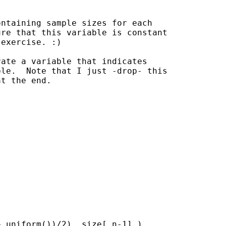
ntaining sample sizes for each

re that this variable is constant

exercise. :)

ate a variable that indicates

le.  Note that I just -drop- this

t the end.

 uniform())/2), size[_n-1] )
