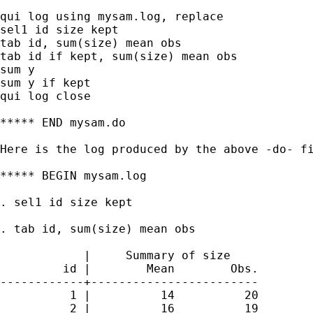
qui log using mysam.log, replace

sel1 id size kept

tab id, sum(size) mean obs

tab id if kept, sum(size) mean obs

sum y

sum y if kept

qui log close

***** END mysam.do

Here is the log produced by the above -do- fi
***** BEGIN mysam.log

. sel1 id size kept

. tab id, sum(size) mean obs

            |     Summary of size

         id |        Mean        Obs.

------------+------------------------

          1 |          14          20

          2 |          16          19
