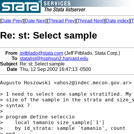
[
Date Prev
][
Date Next
][
Thread Prev
][
Thread Next
][
Date index
][
T
Re: st: Select sample
From
jpitblado@stata.com
(Jeff Pitblado, Stata Corp.)
To
statalist@hsphsun2.harvard.edu
Subject
Re: st: Select sample
Date
Thu, 12 Sep 2002 16:47:13 -0500
Augusto Hoszowski <
ahosz@indec.mecon.gov.ar
> 
> I need to select one sample stratified. My 
> size of the sample in the strata and size_s
> syntax ?

> 

> program define seleccio

>    local tamanio size_sample[`1']

>    by id_strata: sample `tamanio', count

> end
