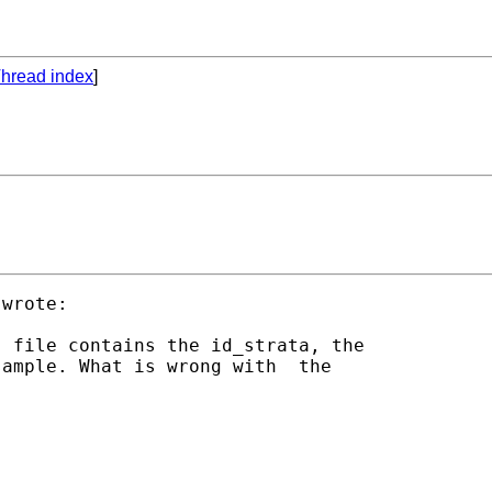
hread index
]
wrote:

 file contains the id_strata, the

ample. What is wrong with  the
