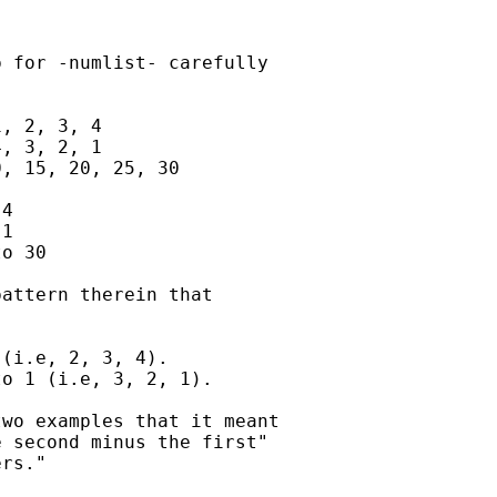
 for -numlist- carefully 

, 2, 3, 4

, 3, 2, 1

, 15, 20, 25, 30

4

1

o 30

attern therein that

(i.e, 2, 3, 4).

o 1 (i.e, 3, 2, 1).

wo examples that it meant 

 second minus the first" 

rs."
