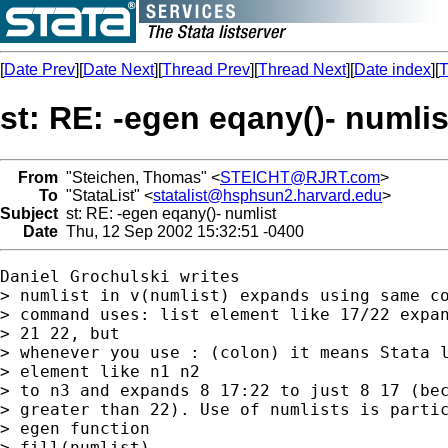
[
Date Prev
][
Date Next
][
Thread Prev
][
Thread Next
][
Date index
][
T
st: RE: -egen eqany()- numlis
From
"Steichen, Thomas" <
STEICHT@RJRT.com
>
To
"StataList" <
statalist@hsphsun2.harvard.edu
>
Subject
st: RE: -egen eqany()- numlist
Date
Thu, 12 Sep 2002 15:32:51 -0400
Daniel Grochulski writes

> numlist in v(numlist) expands using same co
> command uses: list element like 17/22 expan
> 21 22, but

> whenever you use : (colon) it means Stata l
> element like n1 n2

> to n3 and expands 8 17:22 to just 8 17 (bec
> greater than 22). Use of numlists is partic
> egen function

> fill(numlist)...
