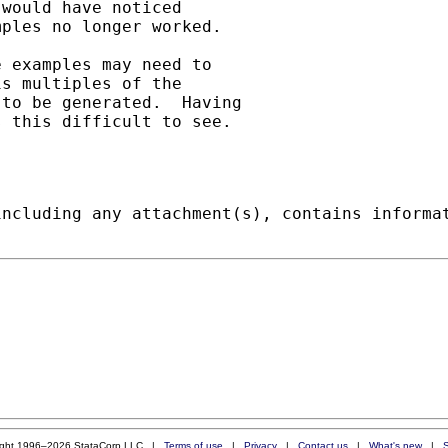
would have noticed

ples no longer worked. 

 examples may need to

s multiples of the

to be generated.  Having

 this difficult to see.

including any attachment(s), contains informa
ight 1996–2026 StataCorp LLC |
Terms of use
|
Privacy
|
Contact us
|
What's new
|
S