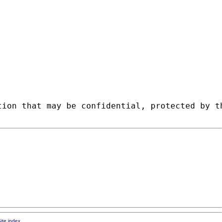
tion that may be confidential, protected by t
ite index