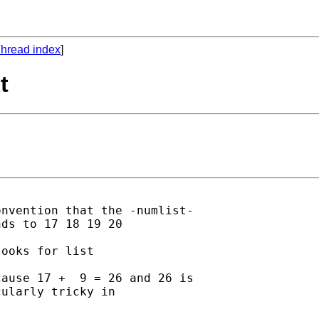
hread index
]
t
nvention that the -numlist-

ds to 17 18 19 20 

ooks for list 

ause 17 +  9 = 26 and 26 is

ularly tricky in 
