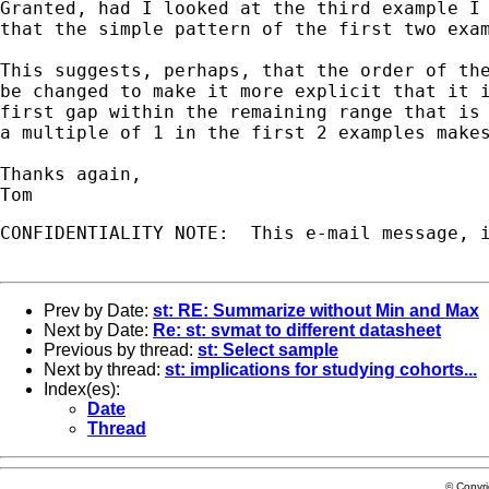
Granted, had I looked at the third example I 
that the simple pattern of the first two exam
This suggests, perhaps, that the order of the
be changed to make it more explicit that it i
first gap within the remaining range that is 
a multiple of 1 in the first 2 examples makes
Thanks again,

CONFIDENTIALITY NOTE:  This e-mail message, 
Prev by Date:
st: RE: Summarize without Min and Max
Next by Date:
Re: st: svmat to different datasheet
Previous by thread:
st: Select sample
Next by thread:
st: implications for studying cohorts...
Index(es):
Date
Thread
© Copyr