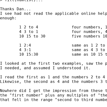
Thanks Dan... 

I see had not read the applicable online help
enough:

        1 2 to 4              four numbers, 1
        4 3 to 1              four numbers, 4
        10 15 to 30           five numbers 10
        1 2:4                 same as 1 2 to 
        4 3:1                 same as 4 3 to 
        10 15:30              same as 10 15 t
I looked at the first two examples, saw the p
I needed, and assumed I understood it.

I read the first as 1 and the numbers 2 to 4 
Likewise, the second as 4 and the numbers 3 t
Nowhere did I get the impression from these t
the "first number" plus any multiples of "the
that fell in the range "second to third numbe