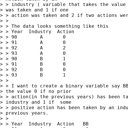
> > industry ( variable that takes the value 
> was taken and 1 if one

> > action was taken and 2 if two actions wer
> > 

> > The data looks something like this

> > Year  Industry  Action

> > 90        A       0

> > 91        A       0

> > 92        A       2

> > 93        A       0

> > 90        B       1

> > 91        B       0

> > 92        B       0

> > 93        B       1

> > 

> > I want to create a binary variable say BB
> the value 0 if no prior

> > action(in the previous years) has been ta
> industry and 1 if  some

> > positive action has been taken by an indu
> previous years.

> > 

> > Year  Industry  Action   BB
