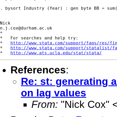
. bysort Industry (Year) : gen byte BB = sum(
n.j.cox@durham.ac.uk
*

*   For searches and help try:

*   
http://www.stata.com/support/faqs/res/fi
*   
http://www.stata.com/support/statalist/f
*   
http://www.ats.ucla.edu/stat/stata/
References
:
Re: st: generating 
on lag values
From:
"Nick Cox" 