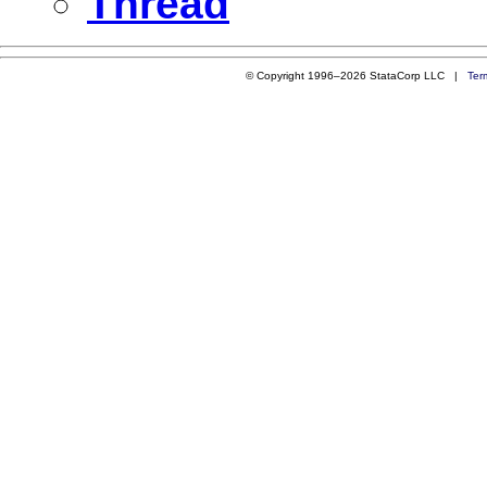
Thread
© Copyright 1996–2026 StataCorp LLC |
Ter