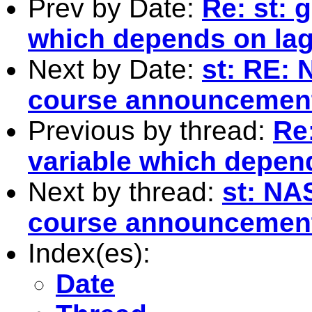
Prev by Date:
Re: st: 
which depends on lag
Next by Date:
st: RE:
course announcemen
Previous by thread:
Re:
variable which depen
Next by thread:
st: NA
course announcemen
Index(es):
Date