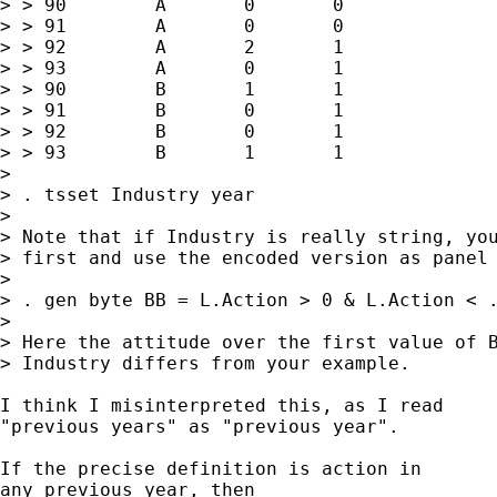
> > 90        A       0       0

> > 91        A       0       0

> > 92        A       2       1

> > 93        A       0       1  

> > 90        B       1       1  

> > 91        B       0       1

> > 92        B       0       1

> > 93        B       1       1

> 

> . tsset Industry year 

> 

> Note that if Industry is really string, you
> first and use the encoded version as panel 
> 

> . gen byte BB = L.Action > 0 & L.Action < .
> 

> Here the attitude over the first value of B
> Industry differs from your example. 

I think I misinterpreted this, as I read 

"previous years" as "previous year". 

If the precise definition is action in 

any previous year, then 
