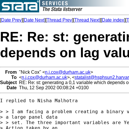
[
Date Prev
][
Date Next
][
Thread Prev
][
Thread Next
][
Date index
][
T
RE: Re: st: generati
depends on lag valu
From
"Nick Cox" <
n.j.cox@durham.ac.uk
>
To
<
n.j.cox@durham.ac.uk
>, <
statalist@hsphsun2.harva
Subject
RE: Re: st: generating a 0,1 variable which depends on
Date
Thu, 12 Sep 2002 00:08:24 +0100
I replied to Nisha Malhotra

> > I am facing a problem creating a binary v
> a large panel data

> > set. The three important variables are Ye
> Action taken by an
