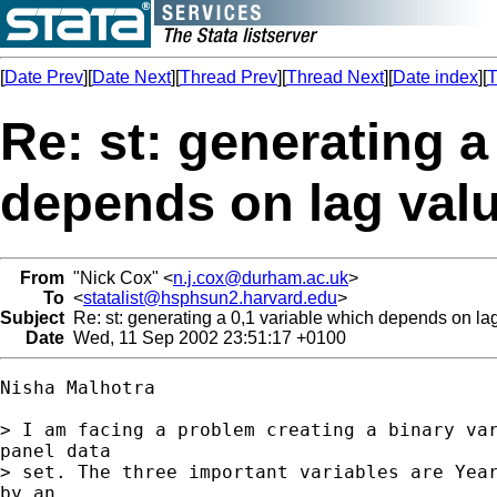
[
Date Prev
][
Date Next
][
Thread Prev
][
Thread Next
][
Date index
][
T
Re: st: generating a
depends on lag val
From
"Nick Cox" <
n.j.cox@durham.ac.uk
>
To
<
statalist@hsphsun2.harvard.edu
>
Subject
Re: st: generating a 0,1 variable which depends on la
Date
Wed, 11 Sep 2002 23:51:17 +0100
Nisha Malhotra

> I am facing a problem creating a binary var
panel data

> set. The three important variables are Year
by an
