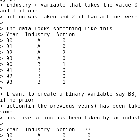
> industry ( variable that takes the value 0 
and 1 if one

> action was taken and 2 if two actions were 
>

> The data looks something like this

> Year  Industry  Action

> 90        A       0

> 91        A       0

> 92        A       2

> 93        A       0

> 90        B       1

> 91        B       0

> 92        B       0

> 93        B       1

>

> I want to create a binary variable say BB, 
if no prior

> action(in the previous years) has been take
some

> positive action has been taken by an indust
>

> Year  Industry  Action   BB

> 90        A       0       0
