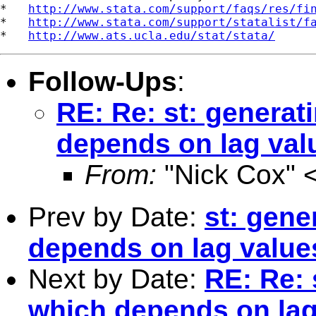
*   
http://www.stata.com/support/faqs/res/fi
*   
http://www.stata.com/support/statalist/f
*   
http://www.ats.ucla.edu/stat/stata/
Follow-Ups
:
RE: Re: st: generat
depends on lag valu
From:
"Nick Cox" 
Prev by Date:
st: gene
depends on lag value
Next by Date:
RE: Re: 
which depends on lag