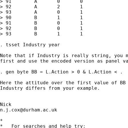
> 91        A       0       0

> 92        A       2       1

> 93        A       0       1

> 90        B       1       1

> 91        B       0       1

> 92        B       0       1

> 93        B       1       1

. tsset Industry year

Note that if Industry is really string, you m
first and use the encoded version as panel va
. gen byte BB = L.Action > 0 & L.Action < .

Here the attitude over the first value of BB 
Industry differs from your example.

n.j.cox@durham.ac.uk
*

*   For searches and help try:
