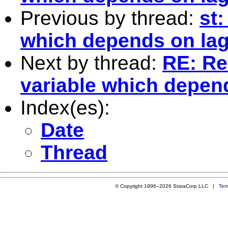
Previous by thread:
st:
which depends on lag
Next by thread:
RE: Re:
variable which depend
Index(es):
Date
Thread
© Copyright 1996–2026 StataCorp LLC |
Ter