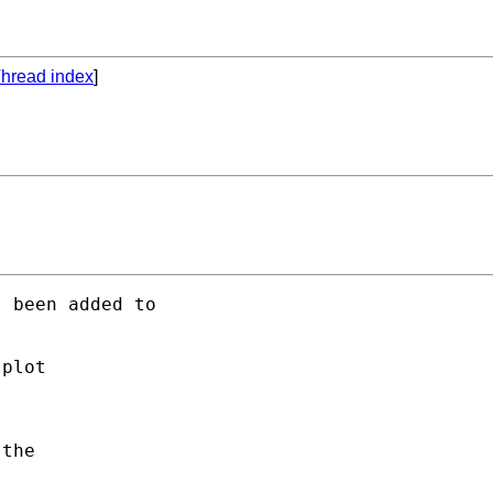
hread index
]
 been added to 

plot 

the 
