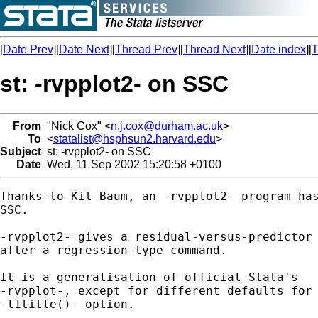
[
Date Prev
][
Date Next
][
Thread Prev
][
Thread Next
][
Date index
][
T
st: -rvpplot2- on SSC
From
"Nick Cox" <
n.j.cox@durham.ac.uk
>
To
<
statalist@hsphsun2.harvard.edu
>
Subject
st: -rvpplot2- on SSC
Date
Wed, 11 Sep 2002 15:20:58 +0100
Thanks to Kit Baum, an -rvpplot2- program has
SSC. 

-rvpplot2- gives a residual-versus-predictor 
after a regression-type command. 

It is a generalisation of official Stata's 

-rvpplot-, except for different defaults for 
-l1title()- option. 
