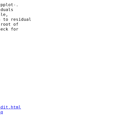
pplot-. 

duals 

le, 

 to residual 

root of 

eck for 

ndit.html
aq