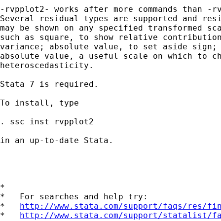
-rvpplot2- works after more commands than -rv
Several residual types are supported and resi
may be shown on any specified transformed sca
such as square, to show relative contribution
variance; absolute value, to set aside sign; 
absolute value, a useful scale on which to ch
heteroscedasticity. 

Stata 7 is required. 

To install, type 

. ssc inst rvpplot2 

in an up-to-date Stata. 

*

*   For searches and help try:

*   
http://www.stata.com/support/faqs/res/fi
*   
http://www.stata.com/support/statalist/f