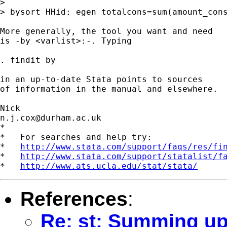
> 

> bysort HHid: egen totalcons=sum(amount_cons
More generally, the tool you want and need 

is -by <varlist>:-. Typing 

. findit by 

in an up-to-date Stata points to sources

of information in the manual and elsewhere. 

n.j.cox@durham.ac.uk
*

*   For searches and help try:

*   
http://www.stata.com/support/faqs/res/fi
*   
http://www.stata.com/support/statalist/f
*   
http://www.ats.ucla.edu/stat/stata/
References
:
Re: st: Summing up 