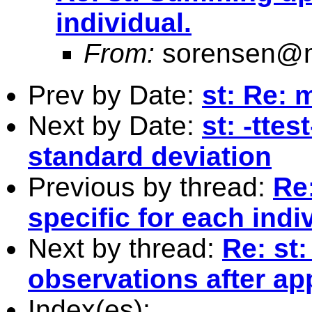
individual.
From:
sorensen@m
Prev by Date:
st: Re: 
Next by Date:
st: -tte
standard deviation
Previous by thread:
Re
specific for each indi
Next by thread:
Re: st
observations after a
Index(es):