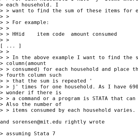
> each household. I

> > want to find the sum of these items for e
> > 

> > For example:

> > 

> > HHid    item code  amount consumed

> > 

[ ... ] 

> > 

> > In the above example I want to find the s
> column(amount

> > consumed) for each household and place th
> fourth column such

> > that the sum is repeated '

> > j' times for one household. As I have 690
> wonder if there is

> > a command or a program is STATA that can 
> Also the number of

> > items consumed by each household varies.

and 
sorensen@mit.edu
 rightly wrote 

> assuming Stata 7
