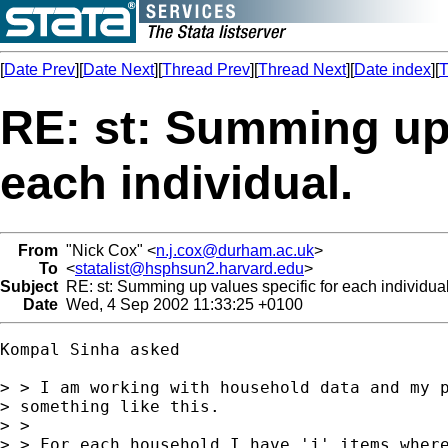
[
Date Prev
][
Date Next
][
Thread Prev
][
Thread Next
][
Date index
][
T
RE: st: Summing up 
each individual.
From
"Nick Cox" <
n.j.cox@durham.ac.uk
>
To
<
statalist@hsphsun2.harvard.edu
>
Subject
RE: st: Summing up values specific for each individual
Date
Wed, 4 Sep 2002 11:33:25 +0100
Kompal Sinha asked 

> > I am working with household data and my p
> something like this.

> > 

> > For each household I have 'j' items where