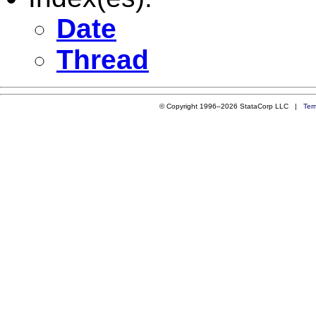
Date
Thread
© Copyright 1996–2026 StataCorp LLC |
Ter