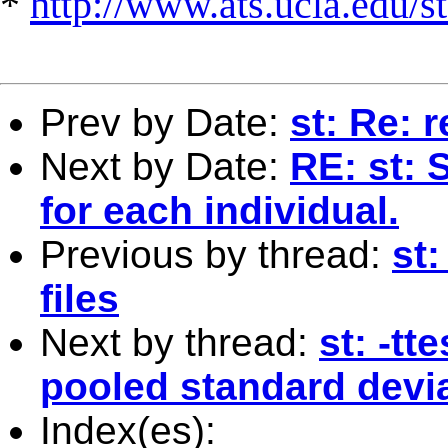
*
http://www.ats.ucla.edu/st
Prev by Date:
st: Re: 
Next by Date:
RE: st: 
for each individual.
Previous by thread:
st:
files
Next by thread:
st: -tt
pooled standard devi
Index(es):