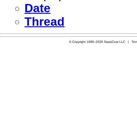
Date
Thread
© Copyright 1996–2026 StataCorp LLC |
Ter