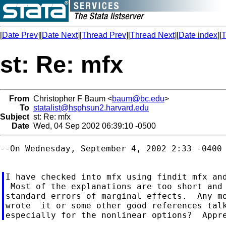
[
Date Prev
][
Date Next
][
Thread Prev
][
Thread Next
][
Date index
][
T
st: Re: mfx
From
Christopher F Baum <
baum@bc.edu
>
To
statalist@hsphsun2.harvard.edu
Subject
st: Re: mfx
Date
Wed, 04 Sep 2002 06:39:10 -0500
--On Wednesday, September 4, 2002 2:33 -0400 
I have checked into mfx using findit mfx and
 Most of the explanations are too short and 
standard errors of marginal effects.  Any mo
wrote  it or some other good references talk