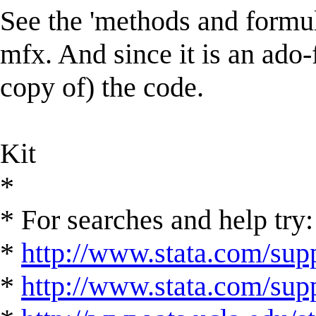
See the 'methods and formul
mfx. And since it is an ado-
copy of) the code.
Kit
*
* For searches and help try:
*
http://www.stata.com/supp
*
http://www.stata.com/suppo