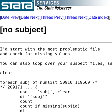
[
Date Prev
][
Date Next
][
Thread Prev
][
Thread Next
][
Date index
][
T
[no subject]
I'd start with the most problematic file 

and check for missing values. 

You can also loop over your suspect files, sa
clear 

foreach subj of numlist 50910 119669 /*

*/ 209171 ... {

	use ...`subj', clear 

	di "`subj'" 

	count 

	count if missing(subjid) 

	di 
