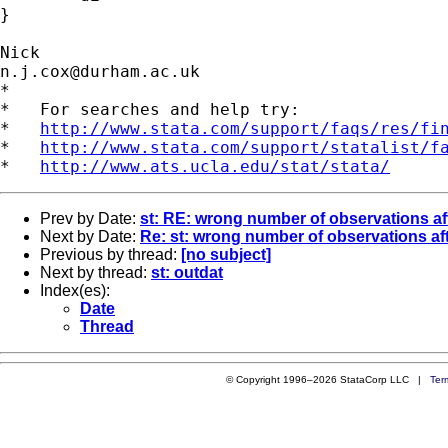
} 

n.j.cox@durham.ac.uk
*

*   For searches and help try:

*   
http://www.stata.com/support/faqs/res/fi
*   
http://www.stata.com/support/statalist/f
*   
http://www.ats.ucla.edu/stat/stata/
Prev by Date:
st: RE: wrong number of observations a
Next by Date:
Re: st: wrong number of observations a
Previous by thread:
[no subject]
Next by thread:
st: outdat
Index(es):
Date
Thread
© Copyright 1996–2026 StataCorp LLC |
Ter