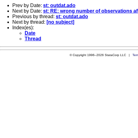
Prev by Date:
st: outdat.ado
Next by Date:
st: RE: wrong number of observations a
Previous by thread:
st: outdat.ado
Next by thread:
[no subject]
Index(es):
Date
Thread
© Copyright 1996–2026 StataCorp LLC |
Ter