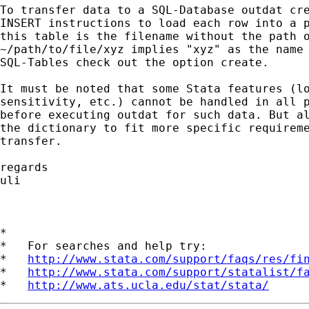
To transfer data to a SQL-Database outdat cre
INSERT instructions to load each row into a p
this table is the filename without the path o
~/path/to/file/xyz implies "xyz" as the name 
SQL-Tables check out the option create.

It must be noted that some Stata features (lo
sensitivity, etc.) cannot be handled in all p
before executing outdat for such data. But al
the dictionary to fit more specific requireme
transfer.

regards

uli

*

*   For searches and help try:

*   
http://www.stata.com/support/faqs/res/fi
*   
http://www.stata.com/support/statalist/f
*   
http://www.ats.ucla.edu/stat/stata/