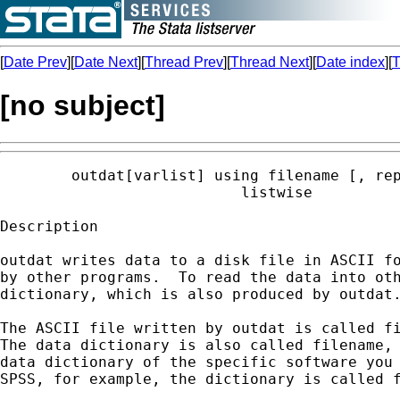
[
Date Prev
][
Date Next
][
Thread Prev
][
Thread Next
][
Date index
][
T
[no subject]
        outdat[varlist] using filename [, rep
                           listwise

Description

outdat writes data to a disk file in ASCII fo
by other programs.  To read the data into oth
dictionary, which is also produced by outdat.
The ASCII file written by outdat is called fi
The data dictionary is also called filename, 
data dictionary of the specific software you 
SPSS, for example, the dictionary is called f