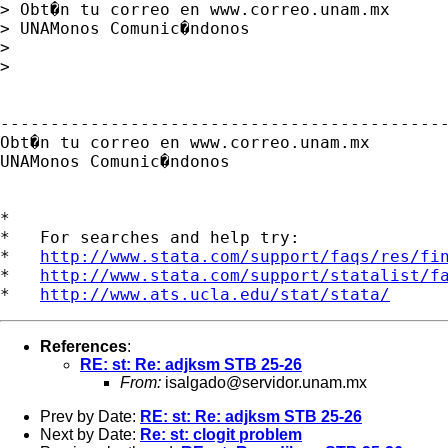
> Obt�n tu correo en www.correo.unam.mx

> UNAMonos Comunic�ndonos

> 

> 

---------------------------------------------
Obt�n tu correo en www.correo.unam.mx

UNAMonos Comunic�ndonos

*

*   For searches and help try:

*   
http://www.stata.com/support/faqs/res/fi
*   
http://www.stata.com/support/statalist/f
*   
http://www.ats.ucla.edu/stat/stata/
References
:
RE: st: Re: adjksm STB 25-26
From:
isalgado@servidor.unam.mx
Prev by Date:
RE: st: Re: adjksm STB 25-26
Next by Date:
Re: st: clogit problem