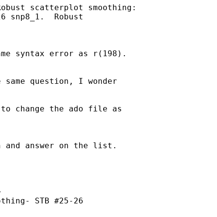
obust scatterplot smoothing:

6 snp8_1.  Robust



me syntax error as r(198).

 same question, I wonder

to change the ado file as

 and answer on the list.



thing- STB #25-26
