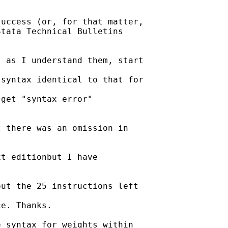
uccess (or, for that matter,

tata Technical Bulletins

 as I understand them, start

syntax identical to that for

get "syntax error"

 there was an omission in

t editionbut I have

ut the 25 instructions left

e. Thanks.

 syntax for weights within
