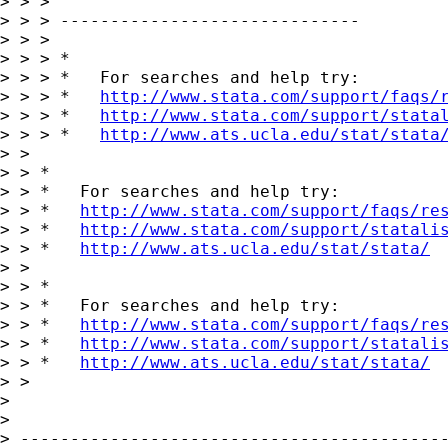
> > >

> > > ------------------------------

> > >

> > > *

> > > *   For searches and help try:

> > > *   
http://www.stata.com/support/faqs/
> > > *   
http://www.stata.com/support/stata
> > > *   
http://www.ats.ucla.edu/stat/stata
> > 

> > *

> > *   For searches and help try:

> > *   
http://www.stata.com/support/faqs/re
> > *   
http://www.stata.com/support/statali
> > *   
http://www.ats.ucla.edu/stat/stata/
> > 

> > *

> > *   For searches and help try:

> > *   
http://www.stata.com/support/faqs/re
> > *   
http://www.stata.com/support/statali
> > *   
http://www.ats.ucla.edu/stat/stata/
> > 

> 

> 

> -------------------------------------------