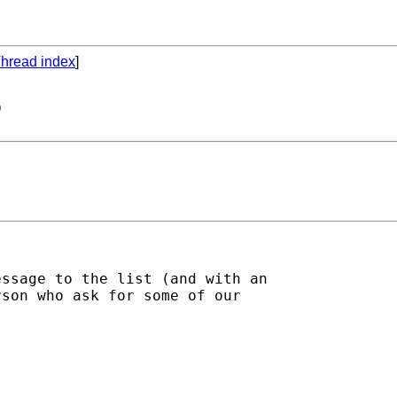
hread index
]
6
ssage to the list (and with an 

son who ask for some of our 
