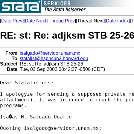
[
Date Prev
][
Date Next
][
Thread Prev
][Thread Next][
Date index
][
T
RE: st: Re: adjksm STB 25-2
From
isalgado@servidor.unam.mx
To
statalist@hsphsun2.harvard.edu
Subject
RE: st: Re: adjksm STB 25-26
Date
Tue, 03 Sep 2002 08:42:27 -0500 (CDT)
Dear Statalisters:

I apologyze for sending a supposed private me
attachment). It was intended to reach the per
programs.

Isa�as H. Salgado-Ugarte

Quoting 
isalgado@servidor.unam.mx
:
