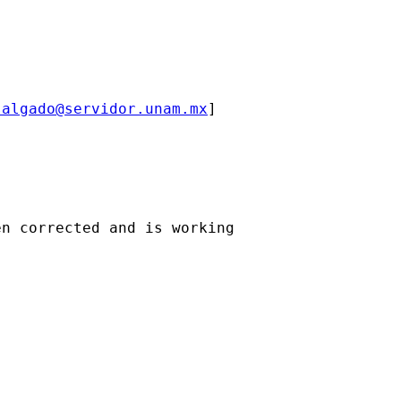
salgado@servidor.unam.mx
] 

n corrected and is working
