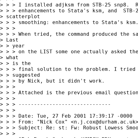
> > > I installed adjksm from STB-25 snp8.  R
> > > enhancements to Stata's ksm, and  STB-2
> scatterplot

> > > smoothing: enhancements to Stata's ksm.
> > >

> > > When tried, the command produced the sa
> Last

> > year

> > > on the LIST some one actually asked the
> what

> > is the

> > > final solution to the problem. I tried 
> > suggested

> > > by Nick, but it didn't work.

> > >

> > > Attached is the previous email question
> > >

> > > ------------------------------

> > >

> > > Date: Tue, 27 Feb 2001 17:39:17 -0000

> > > From: "Nick Cox" <
n.j.cox@durham.ac.uk
>
> > > Subject: Re: st: Fw: Robust Lowess Smoo
> > >
