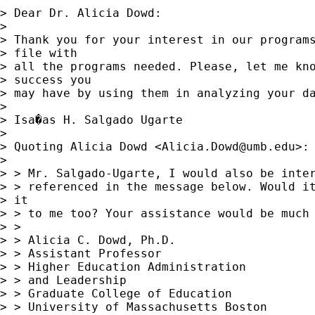
> Dear Dr. Alicia Dowd:

> 

> Thank you for your interest in our programs
> file with 

> all the programs needed. Please, let me kno
> success you 

> may have by using them in analyzing your da
> 

> Isa�as H. Salgado Ugarte

> 

> Quoting Alicia Dowd <
Alicia.Dowd@umb.edu
>:

> 

> > Mr. Salgado-Ugarte, I would also be inter
> > referenced in the message below. Would it
> it

> > to me too? Your assistance would be much 
> > 

> > Alicia C. Dowd, Ph.D.

> > Assistant Professor 

> > Higher Education Administration

> > and Leadership

> > Graduate College of Education

> > University of Massachusetts Boston
