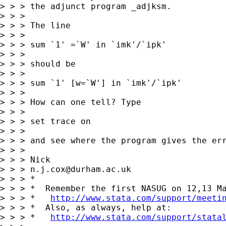
> > > the adjunct program _adjksm.

> > >

> > > The line

> > >

> > > sum `1' =`W' in `imk'/`ipk'

> > >

> > > should be

> > >

> > > sum `1' [w=`W'] in `imk'/`ipk'

> > >

> > > How can one tell? Type

> > >

> > > set trace on

> > >

> > > and see where the program gives the err
> > >

> > > Nick

> > > 
n.j.cox@durham.ac.uk
> > > *

> > > *  Remember the first NASUG on 12,13 Ma
> > > *   
http://www.stata.com/support/meeti
> > > *  Also, as always, help at:

> > > *   
http://www.stata.com/support/stata