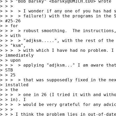
> > > "Bob Barsky" <
barsky@UMICH.EDU
> wrote

> > >

> > >  > I wonder if any one of you has had s
> > >  > failure!) with the programs in the S
> #25-26

> > for

> > >  > robust smoothing.  The instructions,
> > with

> > >  > "adjksm.....", with the rest of the 
> > "ksm",

> > >  > with which I have had no problem. I 
> immediately

> > upon

> > >  > applying "adjksm..." I am aware that
> STB

> > 25

> > >  > that was supposedly fixed in the nex
> installed

> > the

> > >  > one in 26 (I tried it with and witho
> > in). I

> > >  > would be very grateful for any advic
> > >

> > > I think the problem lies in out-of-date