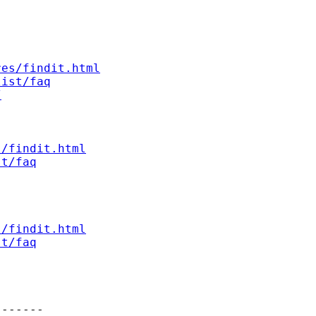
res/findit.html
list/faq
/
s/findit.html
st/faq
s/findit.html
st/faq
------
