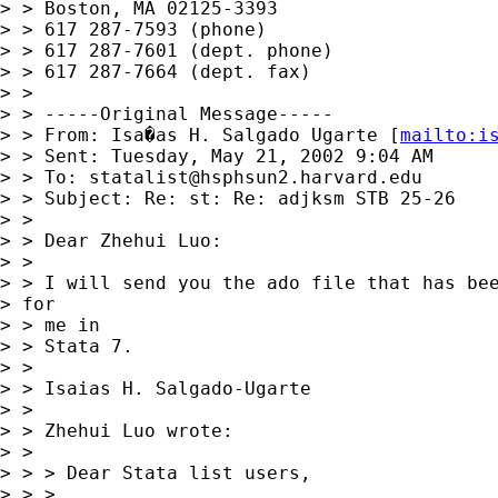
> > Boston, MA 02125-3393

> > 617 287-7593 (phone)

> > 617 287-7601 (dept. phone)

> > 617 287-7664 (dept. fax)

> > 

> > -----Original Message-----

> > From: Isa�as H. Salgado Ugarte [
mailto:
i
> > Sent: Tuesday, May 21, 2002 9:04 AM

> > To: 
statalist@hsphsun2.harvard.edu
> > Subject: Re: st: Re: adjksm STB 25-26

> > 

> > Dear Zhehui Luo:

> > 

> > I will send you the ado file that has bee
> for

> > me in

> > Stata 7.

> > 

> > Isaias H. Salgado-Ugarte

> > 

> > Zhehui Luo wrote:

> > 

> > > Dear Stata list users,

> > >
