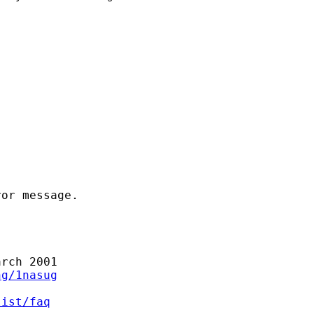
or message.

rch 2001

ng/1nasug
list/faq