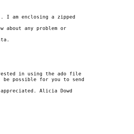
. I am enclosing a zipped

w about any problem or

ta.

ested in using the ado file

 be possible for you to send

appreciated. Alicia Dowd
