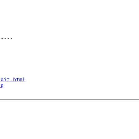
----

ndit.html
aq