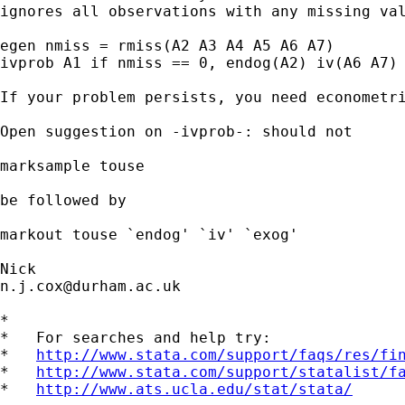
ignores all observations with any missing val
egen nmiss = rmiss(A2 A3 A4 A5 A6 A7)

ivprob A1 if nmiss == 0, endog(A2) iv(A6 A7) 
If your problem persists, you need econometri
Open suggestion on -ivprob-: should not

marksample touse

be followed by

markout touse `endog' `iv' `exog'

n.j.cox@durham.ac.uk
*

*   For searches and help try:

*   
http://www.stata.com/support/faqs/res/fi
*   
http://www.stata.com/support/statalist/f
*   
http://www.ats.ucla.edu/stat/stata/