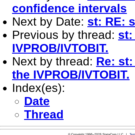
confidence intervals
Next by Date:
st: RE:
Previous by thread:
st:
IVPROB/IVTOBIT.
Next by thread:
Re: st
the IVPROB/IVTOBIT.
Index(es):
Date
Thread
© Copyright 1996–2026 StataCorp LLC |
Ter