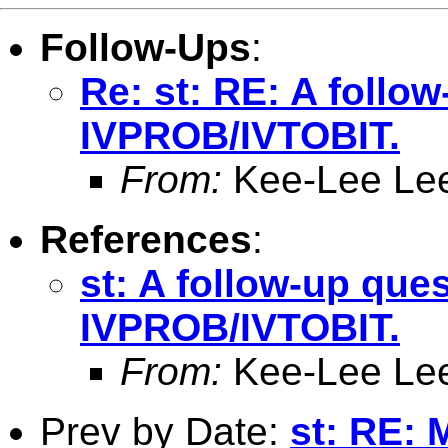
Follow-Ups
:
Re: st: RE: A follo
IVPROB/IVTOBIT.
From:
Kee-Lee Le
References
:
st: A follow-up que
IVPROB/IVTOBIT.
From:
Kee-Lee Le
Prev by Date:
st: RE: