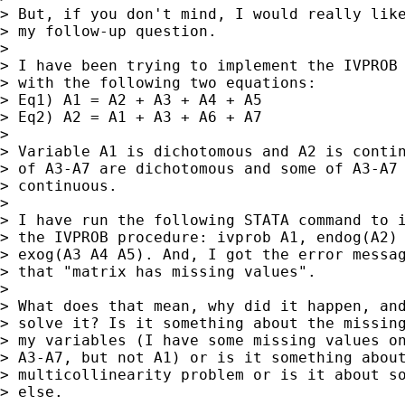
> But, if you don't mind, I would really like
> my follow-up question.

>

> I have been trying to implement the IVPROB 
> with the following two equations:

> Eq1) A1 = A2 + A3 + A4 + A5

> Eq2) A2 = A1 + A3 + A6 + A7

>

> Variable A1 is dichotomous and A2 is contin
> of A3-A7 are dichotomous and some of A3-A7 
> continuous.

>

> I have run the following STATA command to i
> the IVPROB procedure: ivprob A1, endog(A2) 
> exog(A3 A4 A5). And, I got the error messag
> that "matrix has missing values".

>

> What does that mean, why did it happen, and
> solve it? Is it something about the missing
> my variables (I have some missing values on
> A3-A7, but not A1) or is it something about
> multicollinearity problem or is it about so
> else.
