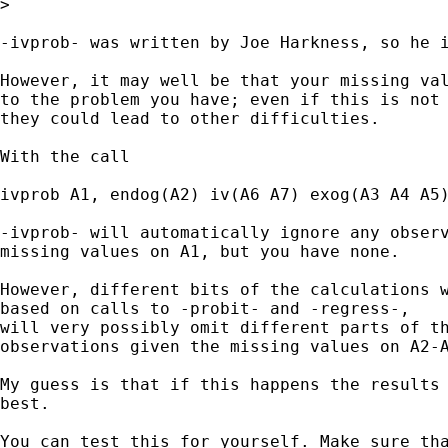
>

-ivprob- was written by Joe Harkness, so he i
However, it may well be that your missing val
to the problem you have; even if this is not 
they could lead to other difficulties.

With the call

ivprob A1, endog(A2) iv(A6 A7) exog(A3 A4 A5)
-ivprob- will automatically ignore any observ
missing values on A1, but you have none.

However, different bits of the calculations w
based on calls to -probit- and -regress-,

will very possibly omit different parts of th
observations given the missing values on A2-A
My guess is that if this happens the results 
best.

You can test this for yourself. Make sure tha