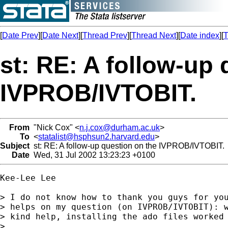
[
Date Prev
][
Date Next
][
Thread Prev
][
Thread Next
][
Date index
][
T
st: RE: A follow-up 
IVPROB/IVTOBIT.
From
"Nick Cox" <
n.j.cox@durham.ac.uk
>
To
<
statalist@hsphsun2.harvard.edu
>
Subject
st: RE: A follow-up question on the IVPROB/IVTOBIT.
Date
Wed, 31 Jul 2002 13:23:23 +0100
Kee-Lee Lee

> I do not know how to thank you guys for you
> helps on my question (on IVPROB/IVTOBIT): w
> kind help, installing the ado files worked 
>
