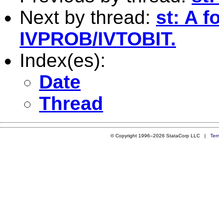
Next by thread:
st: A 
IVPROB/IVTOBIT.
Index(es):
Date
Thread
© Copyright 1996–2026 StataCorp LLC |
Ter