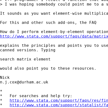
> I was hoping somebody could point me to a s
It sounds as you want element-wise multiplica
For this and other such add-ons, the FAQ

http://www.stata.com/support/faqs/data/matri
explains the principles and points you to use
canned versions. Typing

search matrix element

would also point you to these resources.

n.j.cox@durham.ac.uk
*

*   For searches and help try:

*   
http://www.stata.com/support/faqs/res/fi
*   
http://www.stata.com/support/statalist/f