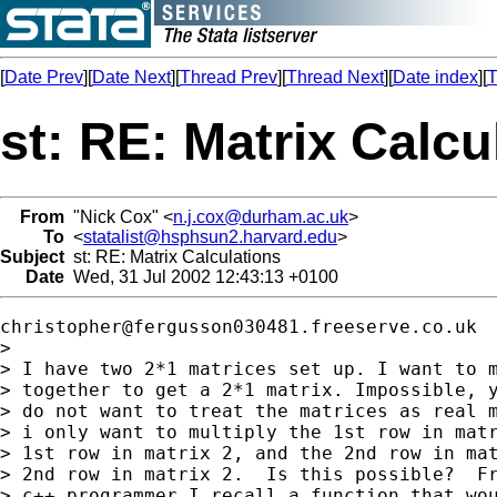
[
Date Prev
][
Date Next
][
Thread Prev
][
Thread Next
][
Date index
][
T
st: RE: Matrix Calcu
From
"Nick Cox" <
n.j.cox@durham.ac.uk
>
To
<
statalist@hsphsun2.harvard.edu
>
Subject
st: RE: Matrix Calculations
Date
Wed, 31 Jul 2002 12:43:13 +0100
christopher@fergusson030481.freeserve.co.uk
>

> I have two 2*1 matrices set up. I want to m
> together to get a 2*1 matrix. Impossible, y
> do not want to treat the matrices as real m
> i only want to multiply the 1st row in matr
> 1st row in matrix 2, and the 2nd row in mat
> 2nd row in matrix 2.  Is this possible?  Fr
> c++ programmer I recall a function that wou