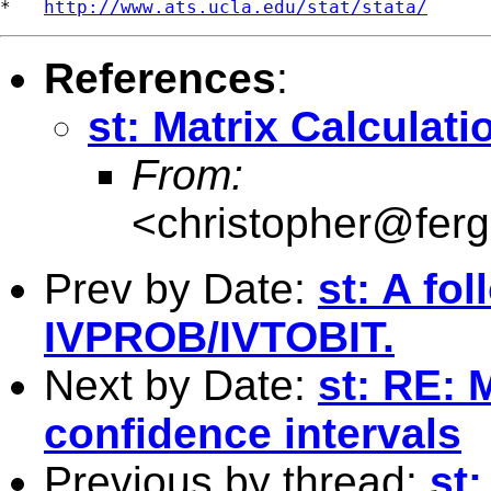
*   
http://www.ats.ucla.edu/stat/stata/
References
:
st: Matrix Calculati
From:
<
christopher@fer
Prev by Date:
st: A fo
IVPROB/IVTOBIT.
Next by Date:
st: RE:
confidence intervals
Previous by thread:
st: