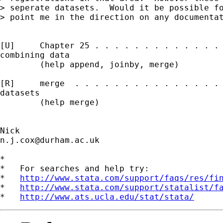
> seperate datasets.  Would it be possible fo
> point me in the direction on any documentat
[U]     Chapter 25 . . . . . . . . . . . . . 
combining data

        (help append, joinby, merge)

[R]     merge  . . . . . . . . . . . . . . . 
datasets

        (help merge)

n.j.cox@durham.ac.uk
*

*   For searches and help try:

*   
http://www.stata.com/support/faqs/res/fi
*   
http://www.stata.com/support/statalist/f
*   
http://www.ats.ucla.edu/stat/stata/