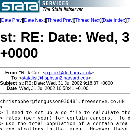
[
Date Prev
][
Date Next
][
Thread Prev
][
Thread Next
][
Date index
][
T
st: RE: Date: Wed, 3
+0000
From
"Nick Cox" <
n.j.cox@durham.ac.uk
>
To
<
statalist@hsphsun2.harvard.edu
>
Subject
st: RE: Date: Wed, 31 Jul 2002 9:18:37 +0000
Date
Wed, 31 Jul 2002 10:58:41 +0100
christopher@fergusson030481.freeserve.co.uk
>

> I need to set up a do file to calculate the
> rates (per year) for certain cancers.  To d
> use the total population of a certain area 
> registrations in that area.  However these 