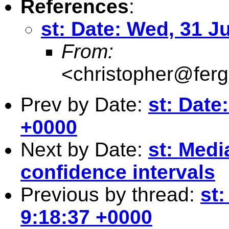
References
:
st: Date: Wed, 31 J
From:
<
christopher@fer
Prev by Date:
st: Date
+0000
Next by Date:
st: Med
confidence intervals
Previous by thread:
st:
9:18:37 +0000