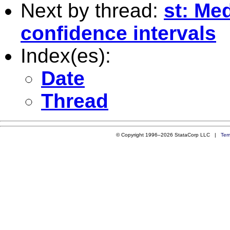
Next by thread:
st: Me
confidence intervals
Index(es):
Date
Thread
© Copyright 1996–2026 StataCorp LLC |
Ter