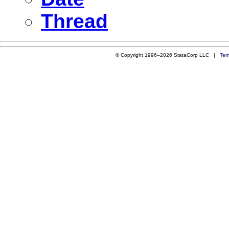
Thread
© Copyright 1996–2026 StataCorp LLC |
Ter