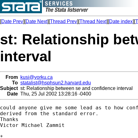
[
Date Prev
][
Date Next
][
Thread Prev
][
Thread Next
][
Date index
][
T
st: Relationship be
interval
From
kusi@yorku.ca
To
statalist@hsphsun2.harvard.edu
Subject
st: Relationship between se and confidence interval
Date
Thu, 25 Jul 2002 13:28:16 -0400
could anyone give me some lead as to how conf
derived from the standard error.

Thanks

Victor Michael Zammit 

*
