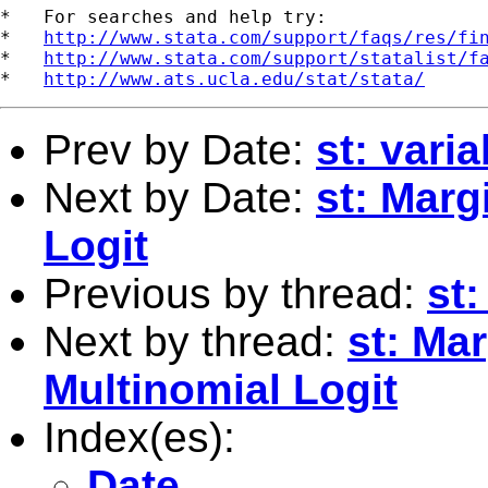
*   For searches and help try:

*   
http://www.stata.com/support/faqs/res/fi
*   
http://www.stata.com/support/statalist/f
*   
http://www.ats.ucla.edu/stat/stata/
Prev by Date:
st: vari
Next by Date:
st: Marg
Logit
Previous by thread:
st:
Next by thread:
st: Mar
Multinomial Logit
Index(es):
Date