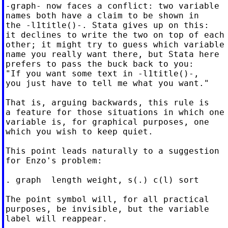
-graph- now faces a conflict: two variable

names both have a claim to be shown in

the -l1title()-. Stata gives up on this:

it declines to write the two on top of each

other; it might try to guess which variable

name you really want there, but Stata here

prefers to pass the buck back to you:

"If you want some text in -l1title()-,

you just have to tell me what you want."

That is, arguing backwards, this rule is

a feature for those situations in which one

variable is, for graphical purposes, one

which you wish to keep quiet.

This point leads naturally to a suggestion

for Enzo's problem:

. graph  length weight, s(.) c(l) sort

The point symbol will, for all practical

purposes, be invisible, but the variable

label will reappear.
