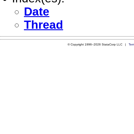
Date
Thread
© Copyright 1996–2026 StataCorp LLC |
Ter