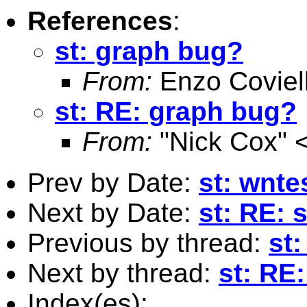
References
:
st: graph bug?
From:
Enzo Coviel
st: RE: graph bug?
From:
"Nick Cox" 
Prev by Date:
st: wnte
Next by Date:
st: RE: 
Previous by thread:
st
Next by thread:
st: RE
Index(es):