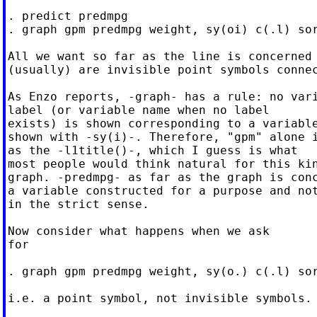
. predict predmpg

. graph gpm predmpg weight, sy(oi) c(.l) sor
All we want so far as the line is concerned

(usually) are invisible point symbols connec
As Enzo reports, -graph- has a rule: no vari
label (or variable name when no label

exists) is shown corresponding to a variable
shown with -sy(i)-. Therefore, "gpm" alone i
as the -l1title()-, which I guess is what

most people would think natural for this kin
graph. -predmpg- as far as the graph is conc
a variable constructed for a purpose and not
in the strict sense.

Now consider what happens when we ask

for

. graph gpm predmpg weight, sy(o.) c(.l) sor
i.e. a point symbol, not invisible symbols.
