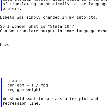
of translating automatically to the language
Labels was simply changed in my auto.dta.

So I wonder what is "Stata 10"?

Can we translate output in some language othe
Enzo

. u auto

. gen gpm = 1 / mpg

. reg gpm weight

We should want to see a scatter plot and

regression line:
