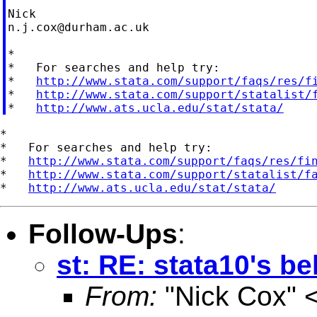
n.j.cox@durham.ac.uk
*

*   For searches and help try:

*   
http://www.stata.com/support/faqs/res/f
*   
http://www.stata.com/support/statalist/
*   
http://www.ats.ucla.edu/stat/stata/
*

*   For searches and help try:

*   
http://www.stata.com/support/faqs/res/fi
*   
http://www.stata.com/support/statalist/f
*   
http://www.ats.ucla.edu/stat/stata/
Follow-Ups
:
st: RE: stata10's b
From:
"Nick Cox" 