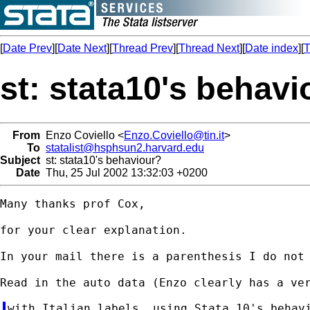
[
Date Prev
][
Date Next
][
Thread Prev
][
Thread Next
][
Date index
][
T
st: stata10's behavi
From
Enzo Coviello <
Enzo.Coviello@tin.it
>
To
statalist@hsphsun2.harvard.edu
Subject
st: stata10's behaviour?
Date
Thu, 25 Jul 2002 13:32:03 +0200
Many thanks prof Cox,

for your clear explanation.

In your mail there is a parenthesis I do not 
with Italian labels, using Stata 10's behavi