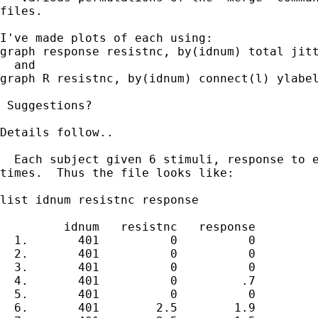
files.

I've made plots of each using:

graph response resistnc, by(idnum) total jitt
  and

graph R resistnc, by(idnum) connect(l) ylabel
 Suggestions?

Details follow..

  Each subject given 6 stimuli, response to e
times.  Thus the file looks like:

list idnum resistnc response

         idnum   resistnc   response

  1.       401          0          0

  2.       401          0          0

  3.       401          0          0

  4.       401          0         .7

  5.       401          0          0

  6.       401        2.5        1.9
