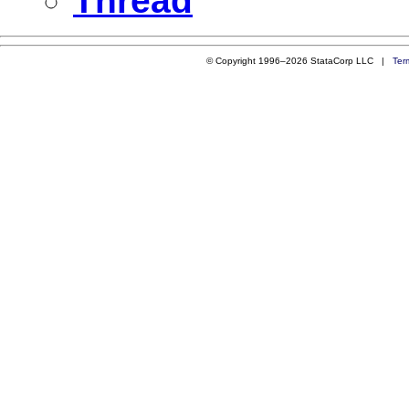
Thread
© Copyright 1996–2026 StataCorp LLC |
Ter