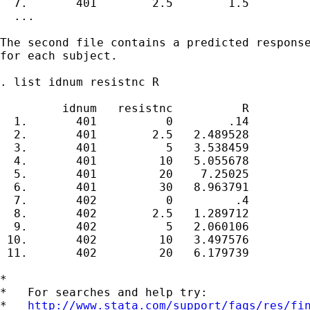
  7.       401        2.5        1.5

  ...

The second file contains a predicted response
for each subject.

. list idnum resistnc R

         idnum   resistnc          R

  1.       401          0        .14

  2.       401        2.5   2.489528

  3.       401          5   3.538459

  4.       401         10   5.055678

  5.       401         20    7.25025

  6.       401         30   8.963791

  7.       402          0         .4

  8.       402        2.5   1.289712

  9.       402          5   2.060106

 10.       402         10   3.497576

 11.       402         20   6.179739

*

*   For searches and help try:

*   
http://www.stata.com/support/faqs/res/fi