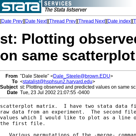
[
Date Prev
][
Date Next
][
Thread Prev
][
Thread Next
][
Date index
][
T
st: Plotting observ
on same scatterplot
From
"Dale Steele" <
Dale_Steele@brown.EDU
>
To
<
statalist@hsphsun2.harvard.edu
>
Subject
st: Plotting observed and predicted values on same sca
Date
Tue, 23 Jul 2002 21:07:55 -0400
scatterplot matrix.  I have two stata data fi
raw data from an experiment.  The second file
values which I would like to plot as a line o
the first file.

   Various permutations of the -merge- comman