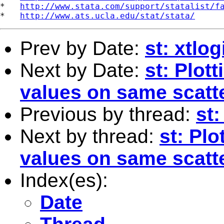
*   
http://www.stata.com/support/statalist/f
*   
http://www.ats.ucla.edu/stat/stata/
Prev by Date:
st: xtlog
Next by Date:
st: Plot
values on same scatte
Previous by thread:
st:
Next by thread:
st: Pl
values on same scatte
Index(es):
Date