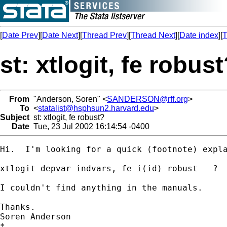
[
Date Prev
][
Date Next
][
Thread Prev
][
Thread Next
][
Date index
][
T
st: xtlogit, fe robus
From
"Anderson, Soren" <
SANDERSON@rff.org
>
To
<
statalist@hsphsun2.harvard.edu
>
Subject
st: xtlogit, fe robust?
Date
Tue, 23 Jul 2002 16:14:54 -0400
Hi.  I'm looking for a quick (footnote) expla
xtlogit depvar indvars, fe i(id) robust   ?

I couldn't find anything in the manuals.

Thanks.

Soren Anderson

*
