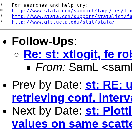
*   For searches and help try:

*   
http://www.stata.com/support/faqs/res/fi
*   
http://www.stata.com/support/statalist/f
*   
http://www.ats.ucla.edu/stat/stata/
Follow-Ups
:
Re: st: xtlogit, fe r
From:
SamL <
sam
Prev by Date:
st: RE:
retrieving conf. interv
Next by Date:
st: Plot
values on same scatte