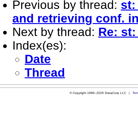
Previous by thread:
st
and retrieving conf. i
Next by thread:
Re: st:
Index(es):
Date
Thread
© Copyright 1996–2026 StataCorp LLC |
Ter