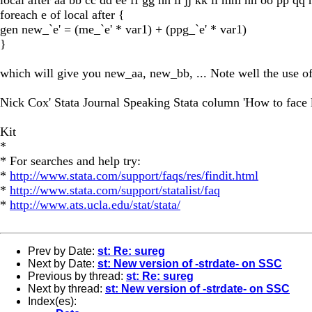
foreach e of local after {
gen new_`e' = (me_`e' * var1) + (ppg_`e' * var1)
}
which will give you new_aa, new_bb, ... Note well the use of
Nick Cox' Stata Journal Speaking Stata column 'How to face lis
Kit
*
* For searches and help try:
*
http://www.stata.com/support/faqs/res/findit.html
*
http://www.stata.com/support/statalist/faq
*
http://www.ats.ucla.edu/stat/stata/
Prev by Date:
st: Re: sureg
Next by Date:
st: New version of -strdate- on SSC
Previous by thread:
st: Re: sureg
Next by thread:
st: New version of -strdate- on SSC
Index(es):