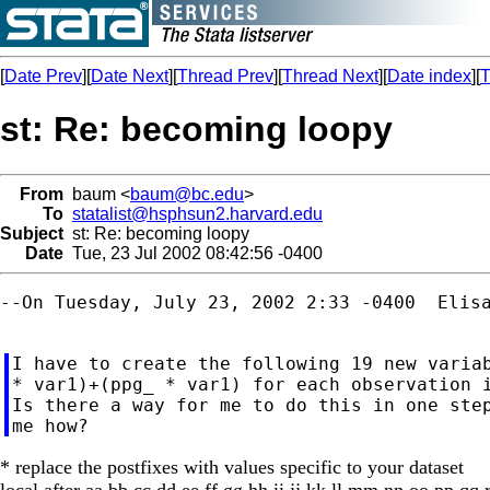
[
Date Prev
][
Date Next
][
Thread Prev
][
Thread Next
][
Date index
][
T
st: Re: becoming loopy
From
baum <
baum@bc.edu
>
To
statalist@hsphsun2.harvard.edu
Subject
st: Re: becoming loopy
Date
Tue, 23 Jul 2002 08:42:56 -0400
--On Tuesday, July 23, 2002 2:33 -0400  Elisa
I have to create the following 19 new variables:		newvars
* var1)+(ppg_ * var1) for each observation i
Is there a way for me to do this in one step
* replace the postfixes with values specific to your dataset
local after aa bb cc dd ee ff gg hh ii jj kk ll mm nn oo pp qq r