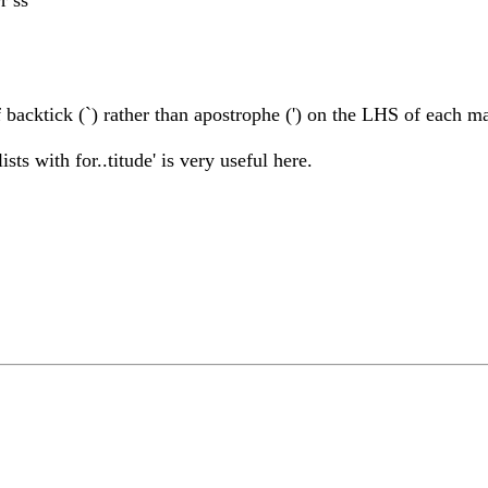
 backtick (`) rather than apostrophe (') on the LHS of each m
ts with for..titude' is very useful here.