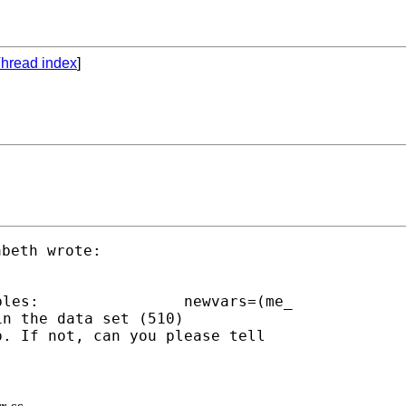
hread index
]
beth wrote:

=(me_

n the data set (510)

. If not, can you please tell

r ss