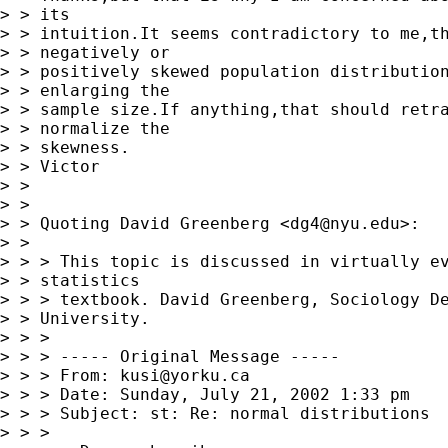
> > its 

> > intuition.It seems contradictory to me,th
> > negatively or 

> > positively skewed population distribution
> > enlarging the 

> > sample size.If anything,that should retra
> > normalize the 

> > skewness.

> > Victor

> > 

> > 

> > Quoting David Greenberg <
dg4@nyu.edu
>:

> > 

> > > This topic is discussed in virtually ev
> > statistics 

> > > textbook. David Greenberg, Sociology De
> > University. 

> > > 

> > > ----- Original Message -----

> > > From: 
kusi@yorku.ca
> > > Date: Sunday, July 21, 2002 1:33 pm

> > > Subject: st: Re: normal distributions

> > > 
