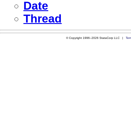
Date
Thread
© Copyright 1996–2026 StataCorp LLC |
Ter