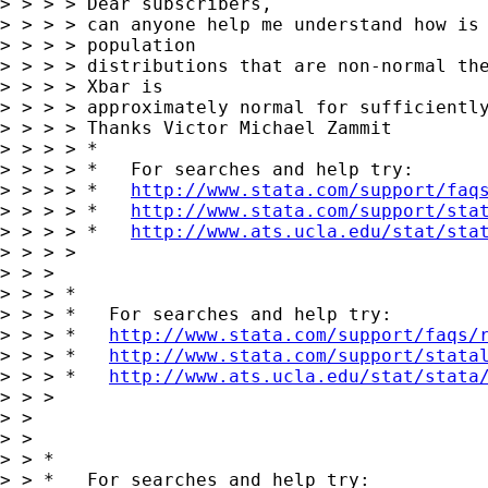
> > > > Dear subscribers,

> > > > can anyone help me understand how is 
> > > > population 

> > > > distributions that are non-normal the
> > > > Xbar is 

> > > > approximately normal for sufficiently
> > > > Thanks Victor Michael Zammit

> > > > *

> > > > *   For searches and help try:

> > > > *   
http://www.stata.com/support/faq
> > > > *   
http://www.stata.com/support/sta
> > > > *   
http://www.ats.ucla.edu/stat/sta
> > > > 

> > > 

> > > *

> > > *   For searches and help try:

> > > *   
http://www.stata.com/support/faqs/
> > > *   
http://www.stata.com/support/stata
> > > *   
http://www.ats.ucla.edu/stat/stata
> > > 

> > 

> > 

> > *

> > *   For searches and help try:
