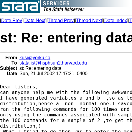
[
Date Prev
][
Date Next
][
Thread Prev
][
Thread Next
][
Date index
][
T
st: Re: entering dat
From
kusi@yorku.ca
To
statalist@hsphsun2.harvard.edu
Subject
st: Re: entering data
Date
Sun, 21 Jul 2002 17:47:21 -0400
Dear listers,

can anyone help me with the following awkward
I have generated variables a and b  ,so as to
distribution,hence a  non -normal one.I saved
ran the following commands for 100 times and 
only using the commands associated with sampl
the 100 commands for a sample of 2 ,to get th
distribution,)

.What I tried to do then was to enter the mea