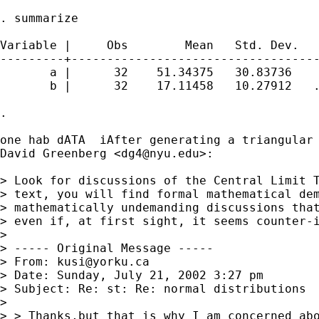
. summarize

Variable |     Obs        Mean   Std. Dev.   
---------+-----------------------------------
       a |      32    51.34375   30.83736    
       b |      32    17.11458   10.27912   .
. 

one hab dATA  iAfter generating a triangular 
David Greenberg <
dg4@nyu.edu
>:

> Look for discussions of the Central Limit T
> text, you will find formal mathematical dem
> mathematically undemanding discussions that
> even if, at first sight, it seems counter-i
> 

> ----- Original Message -----

> From: 
kusi@yorku.ca
> Date: Sunday, July 21, 2002 3:27 pm

> Subject: Re: st: Re: normal distributions

> 

> > Thanks,but that is why I am concerned abo