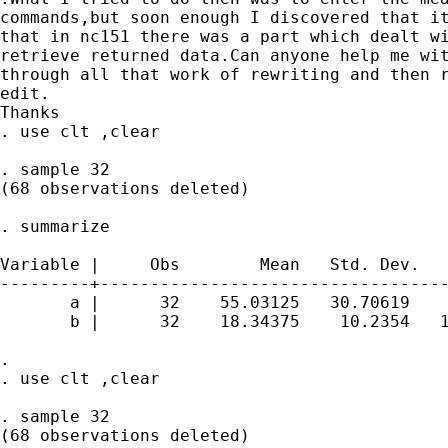
commands,but soon enough I discovered that it
that in nc151 there was a part which dealt wi
retrieve returned data.Can anyone help me wit
through all that work of rewriting and then r
edit.

Thanks 

. use clt ,clear

. sample 32

(68 observations deleted)

. summarize

Variable |     Obs        Mean   Std. Dev.   
---------+-----------------------------------
       a |      32    55.03125   30.70619    
       b |      32    18.34375    10.2354   1
. 

. use clt ,clear

. sample 32

(68 observations deleted)
