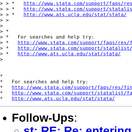
> > *   
http://www.stata.com/support/faqs/re
> > *   
http://www.stata.com/support/statali
> > *   
http://www.ats.ucla.edu/stat/stata/
> > 

> 

> *

> *   For searches and help try:

> *   
http://www.stata.com/support/faqs/res/
> *   
http://www.stata.com/support/statalist
> *   
http://www.ats.ucla.edu/stat/stata/
> 

*

*   For searches and help try:

*   
http://www.stata.com/support/faqs/res/fi
*   
http://www.stata.com/support/statalist/f
*   
http://www.ats.ucla.edu/stat/stata/
Follow-Ups
:
st: RE: Re: entering