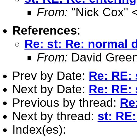
From:
"Nick Cox" 
References
:
Re: st: Re: normal d
From:
David Green
Prev by Date:
Re: RE: 
Next by Date:
Re: RE: 
Previous by thread:
Re:
Next by thread:
st: RE:
Index(es):