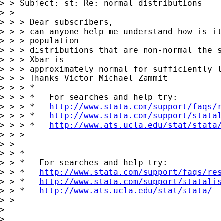
> > Subject: st: Re: normal distributions

> > 

> > > Dear subscribers,

> > > can anyone help me understand how is it
> > > population 

> > > distributions that are non-normal the s
> > > Xbar is 

> > > approximately normal for sufficiently l
> > > Thanks Victor Michael Zammit

> > > *

> > > *   For searches and help try:

> > > *   
http://www.stata.com/support/faqs/
> > > *   
http://www.stata.com/support/stata
> > > *   
http://www.ats.ucla.edu/stat/stata
> > > 

> > 

> > *

> > *   For searches and help try:

> > *   
http://www.stata.com/support/faqs/re
> > *   
http://www.stata.com/support/statali
> > *   
http://www.ats.ucla.edu/stat/stata/
> > 

> 

> 
