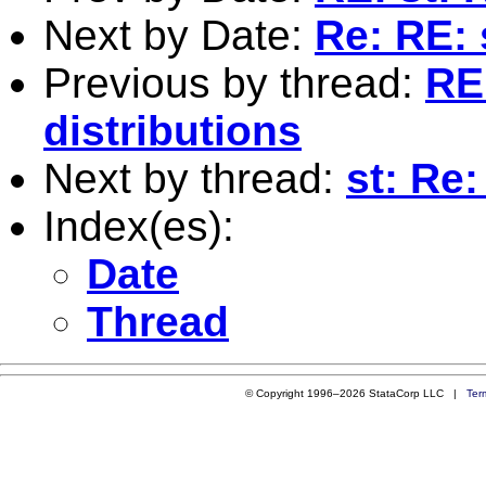
Next by Date:
Re: RE: 
Previous by thread:
RE
distributions
Next by thread:
st: Re:
Index(es):
Date
Thread
© Copyright 1996–2026 StataCorp LLC |
Ter