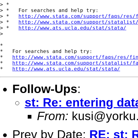
> *

> *   For searches and help try:

> *   
http://www.stata.com/support/faqs/res/
> *   
http://www.stata.com/support/statalist
> *   
http://www.ats.ucla.edu/stat/stata/
> 

*

*   For searches and help try:

*   
http://www.stata.com/support/faqs/res/fi
*   
http://www.stata.com/support/statalist/f
*   
http://www.ats.ucla.edu/stat/stata/
Follow-Ups
:
st: Re: entering dat
From:
kusi@yorku
Prev by Date:
RE: st: 