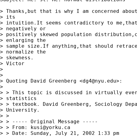
> Thanks,but that is why I am concerned about
> its 

> intuition.It seems contradictory to me,that
> negatively or 

> positively skewed population distribution,c
> enlarging the 

> sample size.If anything,that should retrace
> normalize the 

> skewness.

> Victor

> 

> 

> Quoting David Greenberg <
dg4@nyu.edu
>:

> 

> > This topic is discussed in virtually ever
> statistics 

> > textbook. David Greenberg, Sociology Depa
> University. 

> > 

> > ----- Original Message -----

> > From: 
kusi@yorku.ca
> > Date: Sunday, July 21, 2002 1:33 pm
