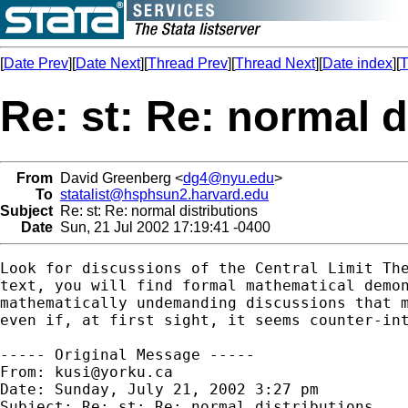
[
Date Prev
][
Date Next
][
Thread Prev
][
Thread Next
][
Date index
][
T
Re: st: Re: normal d
From
David Greenberg <
dg4@nyu.edu
>
To
statalist@hsphsun2.harvard.edu
Subject
Re: st: Re: normal distributions
Date
Sun, 21 Jul 2002 17:19:41 -0400
Look for discussions of the Central Limit The
text, you will find formal mathematical demon
mathematically undemanding discussions that m
even if, at first sight, it seems counter-int
----- Original Message -----

From: 
kusi@yorku.ca
Date: Sunday, July 21, 2002 3:27 pm

Subject: Re: st: Re: normal distributions
