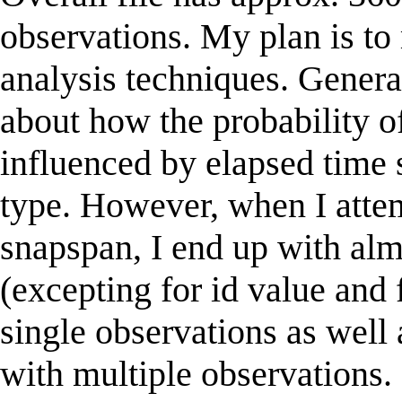
observations. My plan is to
analysis techniques. Genera
about how the probability o
influenced by elapsed time 
type. However, when I attem
snapspan, I end up with al
(excepting for id value and 
single observations as well a
with multiple observations. 