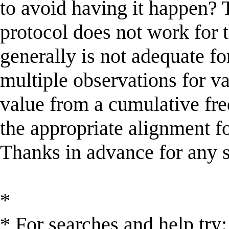
to avoid having it happen? 
protocol does not work for 
generally is not adequate for
multiple observations for va
value from a cumulative fre
the appropriate alignment f
Thanks in advance for any 
*
* For searches and help try: