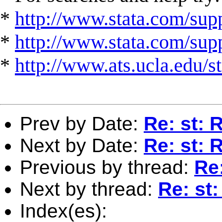
*
http://www.stata.com/supp
*
http://www.stata.com/suppo
*
http://www.ats.ucla.edu/st
Prev by Date:
Re: st: 
Next by Date:
Re: st: 
Previous by thread:
Re:
Next by thread:
Re: st
Index(es):