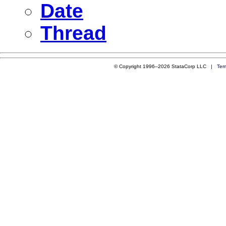
Date
Thread
© Copyright 1996–2026 StataCorp LLC |
Ter