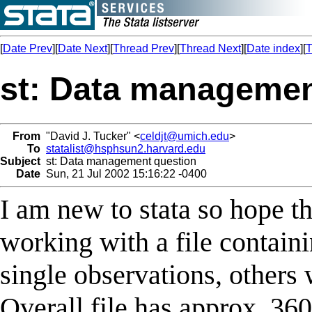
[
Date Prev
][
Date Next
][
Thread Prev
][
Thread Next
][
Date index
][
T
st: Data managemen
From
"David J. Tucker" <
celdjt@umich.edu
>
To
statalist@hsphsun2.harvard.edu
Subject
st: Data management question
Date
Sun, 21 Jul 2002 15:16:22 -0400
I am new to stata so hope th
working with a file contain
single observations, others 
Overall file has approx. 36