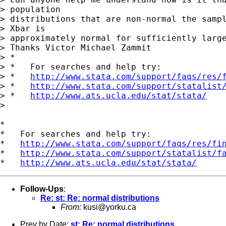
> population 

> distributions that are non-normal the sampl
> Xbar is 

> approximately normal for sufficiently large
> Thanks Victor Michael Zammit

> *

> *   For searches and help try:

> *   
http://www.stata.com/support/faqs/res/
> *   
http://www.stata.com/support/statalist
> *   
http://www.ats.ucla.edu/stat/stata/
> 

*

*   For searches and help try:

*   
http://www.stata.com/support/faqs/res/fi
*   
http://www.stata.com/support/statalist/f
*   
http://www.ats.ucla.edu/stat/stata/
Follow-Ups
:
Re: st: Re: normal distributions
From:
kusi@yorku.ca
Prev by Date:
st: Re: normal distributions