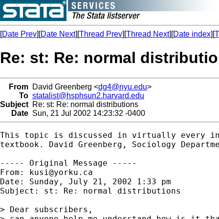
[
Date Prev
][
Date Next
][
Thread Prev
][
Thread Next
][
Date index
][
T
Re: st: Re: normal distributi
From
David Greenberg <
dg4@nyu.edu
>
To
statalist@hsphsun2.harvard.edu
Subject
Re: st: Re: normal distributions
Date
Sun, 21 Jul 2002 14:23:32 -0400
This topic is discussed in virtually every in
textbook. David Greenberg, Sociology Departme
----- Original Message -----

From: 
kusi@yorku.ca
Date: Sunday, July 21, 2002 1:33 pm

Subject: st: Re: normal distributions

> Dear subscribers,

> can anyone help me understand how is it tha