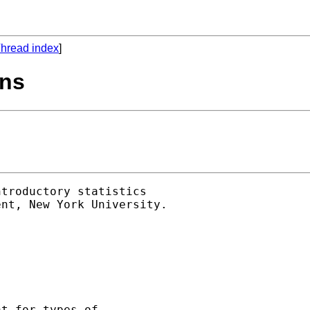
hread index
]
ons
troductory statistics 

nt, New York University. 

t for types of 
