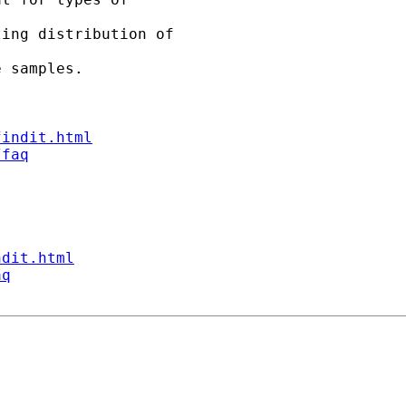
ing distribution of 

 samples.

findit.html
/faq
ndit.html
aq