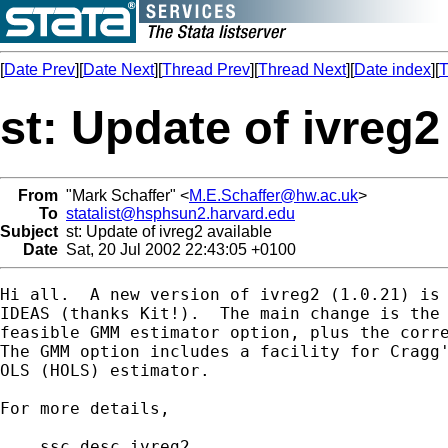
[
Date Prev
][
Date Next
][
Thread Prev
][
Thread Next
][
Date index
][
T
st: Update of ivreg2
From
"Mark Schaffer" <
M.E.Schaffer@hw.ac.uk
>
To
statalist@hsphsun2.harvard.edu
Subject
st: Update of ivreg2 available
Date
Sat, 20 Jul 2002 22:43:05 +0100
Hi all.  A new version of ivreg2 (1.0.21) is 
IDEAS (thanks Kit!).  The main change is the 
feasible GMM estimator option, plus the corre
The GMM option includes a facility for Cragg'
OLS (HOLS) estimator.

For more details,

    ssc desc ivreg2  
