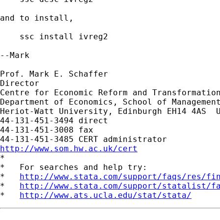
and to install,

    ssc install ivreg2

--Mark

Prof. Mark E. Schaffer

Director

Centre for Economic Reform and Transformation
Department of Economics, School of Management
Heriot-Watt University, Edinburgh EH14 4AS  U
44-131-451-3494 direct

44-131-451-3008 fax

http://www.som.hw.ac.uk/cert

*

*   For searches and help try:

*   
http://www.stata.com/support/faqs/res/fi
*   
http://www.stata.com/support/statalist/f
*   
http://www.ats.ucla.edu/stat/stata/