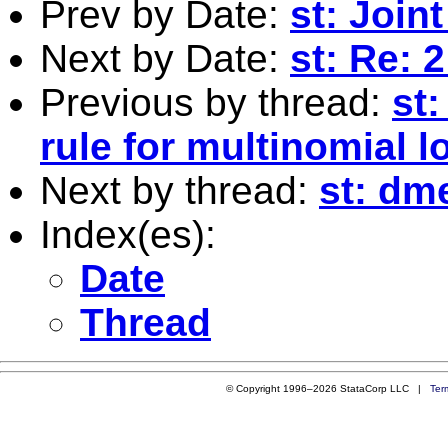
Prev by Date:
st: Join
Next by Date:
st: Re: 
Previous by thread:
st:
rule for multinomial l
Next by thread:
st: dm
Index(es):
Date
Thread
© Copyright 1996–2026 StataCorp LLC |
Ter