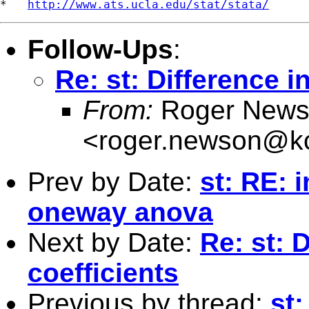
*   
http://www.ats.ucla.edu/stat/stata/
Follow-Ups
:
Re: st: Difference i
From:
Roger News
<
roger.newson@kc
Prev by Date:
st: RE:
oneway anova
Next by Date:
Re: st: 
coefficients
Previous by thread:
st