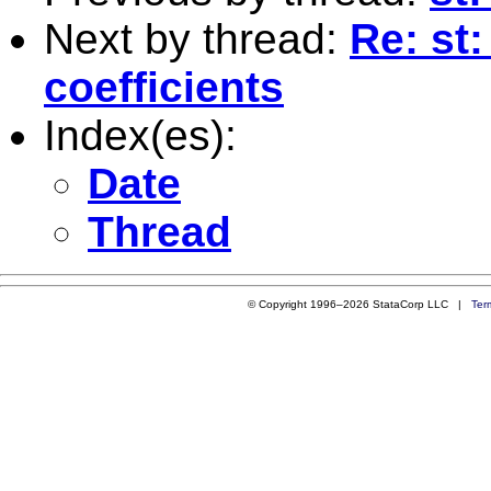
Next by thread:
Re: st:
coefficients
Index(es):
Date
Thread
© Copyright 1996–2026 StataCorp LLC |
Ter