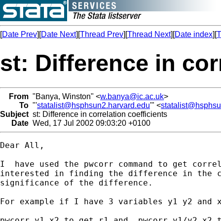
[
Date Prev
][
Date Next
][
Thread Prev
][
Thread Next
][
Date index
][
T
st: Difference in cor
From
"Banya, Winston" <
w.banya@ic.ac.uk
>
To
"'
statalist@hsphsun2.harvard.edu
'" <
statalist@hsphs
Subject
st: Difference in correlation coefficients
Date
Wed, 17 Jul 2002 09:03:20 +0100
Dear All,

I  have used the pwcorr command to get correl
interested in finding the difference in the c
significance of the difference.

For example if I have 3 variables y1 y2 and x
pwcorr y1 x2 to get r1 and  pwcorr y1/y2 x2 t