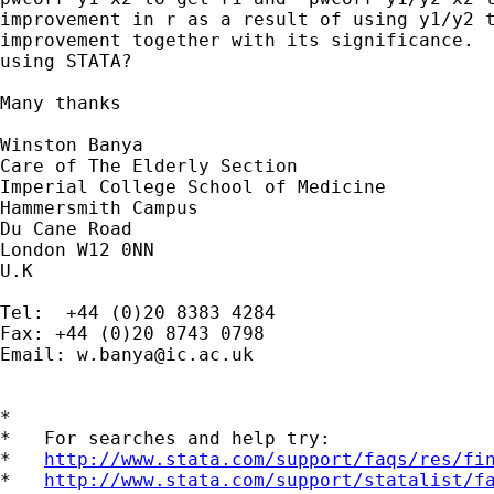
improvement in r as a result of using y1/y2 t
improvement together with its significance.  
using STATA?

Many thanks

Winston Banya

Care of The Elderly Section

Imperial College School of Medicine

Hammersmith Campus

Du Cane Road

London W12 0NN

U.K

Tel:  +44 (0)20 8383 4284

Fax: +44 (0)20 8743 0798

Email: 
w.banya@ic.ac.uk
*

*   For searches and help try:

*   
http://www.stata.com/support/faqs/res/fi
*   
http://www.stata.com/support/statalist/f