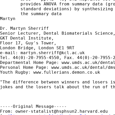
        provides ANOVA from summary data (gro
        standard deviations) by synthesizing 
        the summary data

Martyn

Dr. Martyn Sherriff

Senior Lecturer, Dental Biomaterials Science,
GKT Dental Institute,

Floor 17, Guy's Tower,

London Bridge, London SE1 9RT

e-mail: 
martyn.sherriff@kcl.ac.uk
Tel. 44(0)-20-7955-4550, Fax. 44(0)-20-7955-2
Departmental Home Page: www.umds.ac.uk/dental
Personal Home Page: www.umds.ac.uk/dental/dms
Youth Rugby: www.fullerians.demon.co.uk

"The difference between winners and losers is
jokes and the losers talk about the run of th
-----Original Message-----

From: 
owner-statalist@hsphsun2.harvard.edu