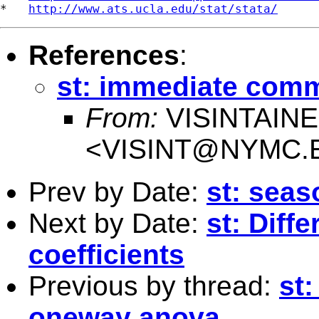
*   
http://www.ats.ucla.edu/stat/stata/
References
:
st: immediate com
From:
VISINTAIN
<
VISINT@NYMC.
Prev by Date:
st: seas
Next by Date:
st: Diff
coefficients
Previous by thread:
st
oneway anova