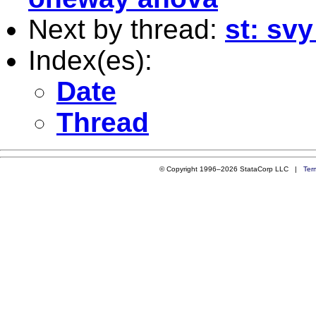
Next by thread:
st: sv
Index(es):
Date
Thread
© Copyright 1996–2026 StataCorp LLC |
Ter