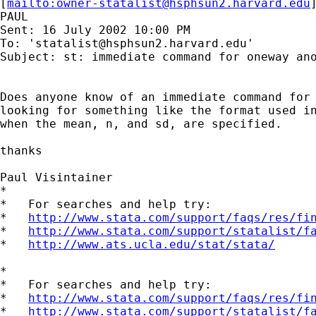
[
mailto:
owner-statalist@hsphsun2.harvard.edu
PAUL

Sent: 16 July 2002 10:00 PM

To: '
statalist@hsphsun2.harvard.edu
'

Subject: st: immediate command for oneway ano
Does anyone know of an immediate command for 
looking for something like the format used in
when the mean, n, and sd, are specified.

thanks

Paul Visintainer

*

*   For searches and help try:

*   
http://www.stata.com/support/faqs/res/fi
*   
http://www.stata.com/support/statalist/f
*   
http://www.ats.ucla.edu/stat/stata/
*

*   For searches and help try:

*   
http://www.stata.com/support/faqs/res/fi
*   
http://www.stata.com/support/statalist/f