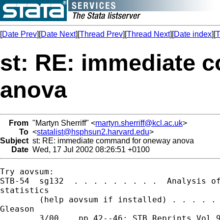
[
Date Prev
][
Date Next
][
Thread Prev
][
Thread Next
][
Date index
][
T
st: RE: immediate 
anova
From
"Martyn Sherriff" <
martyn.sherriff@kcl.ac.uk
>
To
<
statalist@hsphsun2.harvard.edu
>
Subject
st: RE: immediate command for oneway anova
Date
Wed, 17 Jul 2002 08:26:51 +0100
Try aovsum:

STB-54  sg132  . . . . . . . . .  Analysis of
statistics

        (help aovsum if installed) . . . . . 
Gleason

        3/00    pp.42--46; STB Reprints Vol 9