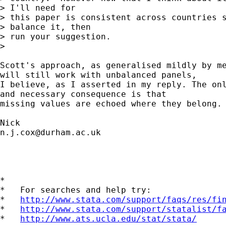
> I'll need for

> this paper is consistent across countries s
> balance it, then

> run your suggestion.

>

Scott's approach, as generalised mildly by me
will still work with unbalanced panels,

I believe, as I asserted in my reply. The onl
and necessary consequence is that

missing values are echoed where they belong.

n.j.cox@durham.ac.uk
*

*   For searches and help try:

*   
http://www.stata.com/support/faqs/res/fi
*   
http://www.stata.com/support/statalist/f
*   
http://www.ats.ucla.edu/stat/stata/