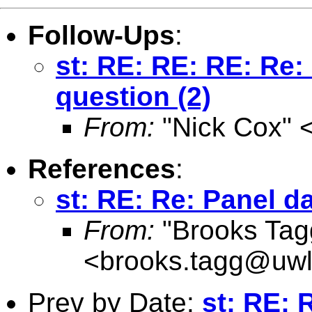
Follow-Ups
:
st: RE: RE: RE: Re:
question (2)
From:
"Nick Cox" 
References
:
st: RE: Re: Panel d
From:
"Brooks Tagg
<
brooks.tagg@uwl
Prev by Date:
st: RE: 