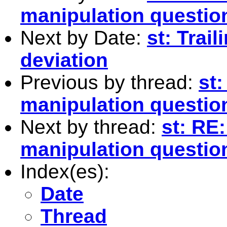
manipulation questio
Next by Date:
st: Trai
deviation
Previous by thread:
st
manipulation questio
Next by thread:
st: RE
manipulation question
Index(es):
Date
Thread