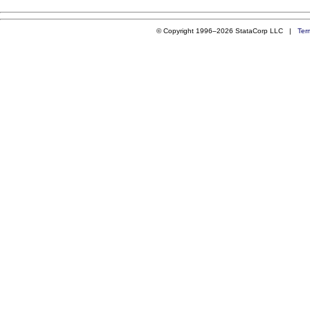
© Copyright 1996–2026 StataCorp LLC |
Ter