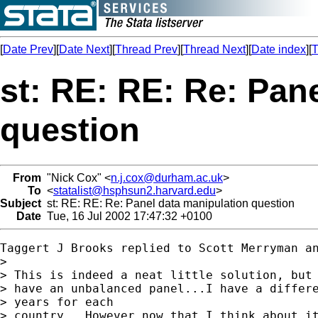
[
Date Prev
][
Date Next
][
Thread Prev
][
Thread Next
][
Date index
][
T
st: RE: RE: Re: Pan
question
From
"Nick Cox" <
n.j.cox@durham.ac.uk
>
To
<
statalist@hsphsun2.harvard.edu
>
Subject
st: RE: RE: Re: Panel data manipulation question
Date
Tue, 16 Jul 2002 17:47:32 +0100
Taggert J Brooks replied to Scott Merryman an
>

> This is indeed a neat little solution, but 
> have an unbalanced panel...I have a differe
> years for each

> country.  However now that I think about it