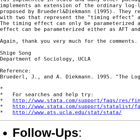
implements an extension of the ordinary log-l
proposed by Bruederl&Diekmann (1995). They re
with two that represent the "timing effect" a
The timing effect can only be parameterized a
effect can be parameterized either as AFT and
Again, thank you very much for the comments.

Shige Song

Department of Sociology, UCLA

Reference:

Bruederl, J., and A. Diekmann. 1995. "The Log
*

*   For searches and help try:

*   
http://www.stata.com/support/faqs/res/fi
*   
http://www.stata.com/support/statalist/f
*   
http://www.ats.ucla.edu/stat/stata/
Follow-Ups
: