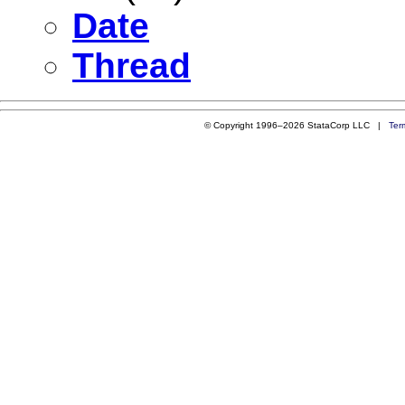
Date
Thread
© Copyright 1996–2026 StataCorp LLC |
Ter