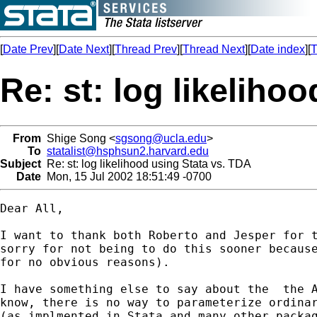
[
Date Prev
][
Date Next
][
Thread Prev
][
Thread Next
][
Date index
][
T
Re: st: log likeliho
From
Shige Song <
sgsong@ucla.edu
>
To
statalist@hsphsun2.harvard.edu
Subject
Re: st: log likelihood using Stata vs. TDA
Date
Mon, 15 Jul 2002 18:51:49 -0700
Dear All,

I want to thank both Roberto and Jesper for t
sorry for not being to do this sooner because
for no obvious reasons).  

I have something else to say about the  the A
know, there is no way to parameterize ordinar
(as implmented in Stata and many other packag