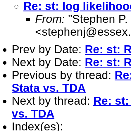
Re: st: log likeliho
From:
"Stephen P. 
<
stephenj@essex.
Prev by Date:
Re: st: R
Next by Date:
Re: st: R
Previous by thread:
Re:
Stata vs. TDA
Next by thread:
Re: st:
vs. TDA
Index(es):