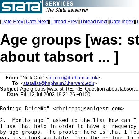
[
Date Prev
][
Date Next
][
Thread Prev
][
Thread Next
][
Date index
][
T
Age groups [was: s
about tabsort ... ]
From
"Nick Cox" <
n.j.cox@durham.ac.uk
>
To
<
statalist@hsphsun2.harvard.edu
>
Subject
Age groups [was: st: RE: RE: Question about tabsort ...
Date
Fri, 12 Jul 2002 18:21:26 +0100
Rodrigo Brice�o" <
rbriceno@sanigest.com
>

2.  Months ago I asked to the list how can I 
I use that help in order to have a frequency 
by age groups. The problem here is that I fou
was a string8 variable. Then the options to g