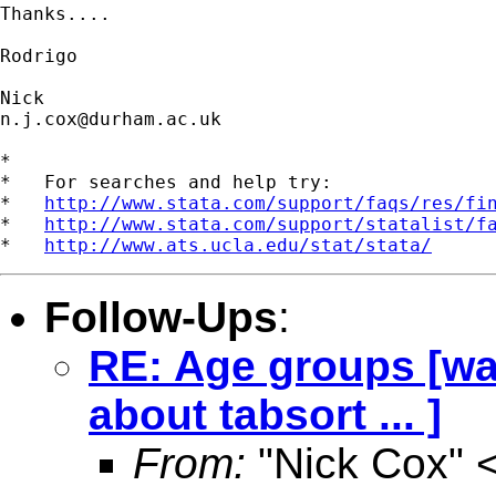
Thanks....

Rodrigo

n.j.cox@durham.ac.uk
*

*   For searches and help try:

*   
http://www.stata.com/support/faqs/res/fi
*   
http://www.stata.com/support/statalist/f
*   
http://www.ats.ucla.edu/stat/stata/
Follow-Ups
:
RE: Age groups [wa
about tabsort ... ]
From:
"Nick Cox" 