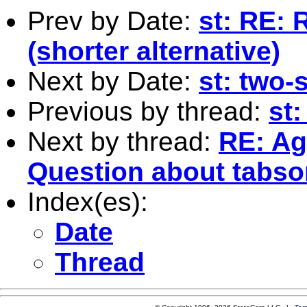
Prev by Date:
st: RE: 
(shorter alternative)
Next by Date:
st: two-
Previous by thread:
st:
Next by thread:
RE: Ag
Question about tabsort
Index(es):
Date
Thread