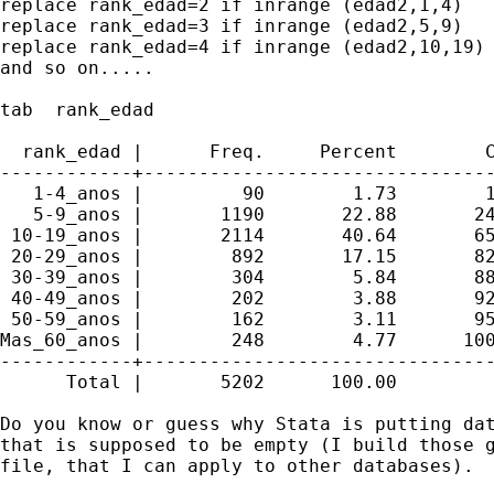
replace rank_edad=2 if inrange (edad2,1,4)

replace rank_edad=3 if inrange (edad2,5,9)

replace rank_edad=4 if inrange (edad2,10,19)

and so on.....

tab  rank_edad

  rank_edad |      Freq.     Percent        C
------------+--------------------------------
   1-4_anos |         90        1.73        1
   5-9_anos |       1190       22.88       24
 10-19_anos |       2114       40.64       65
 20-29_anos |        892       17.15       82
 30-39_anos |        304        5.84       88
 40-49_anos |        202        3.88       92
 50-59_anos |        162        3.11       95
Mas_60_anos |        248        4.77      100
------------+--------------------------------
      Total |       5202      100.00

Do you know or guess why Stata is putting dat
that is supposed to be empty (I build those g
file, that I can apply to other databases).
