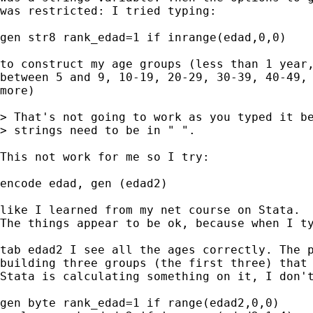
was restricted: I tried typing:

gen str8 rank_edad=1 if inrange(edad,0,0)

to construct my age groups (less than 1 year,
between 5 and 9, 10-19, 20-29, 30-39, 40-49, 
more)

> That's not going to work as you typed it be
> strings need to be in " ".

This not work for me so I try:

encode edad, gen (edad2)

like I learned from my net course on Stata.

The things appear to be ok, because when I ty
tab edad2 I see all the ages correctly. The p
building three groups (the first three) that 
Stata is calculating something on it, I don't
gen byte rank_edad=1 if range(edad2,0,0)
