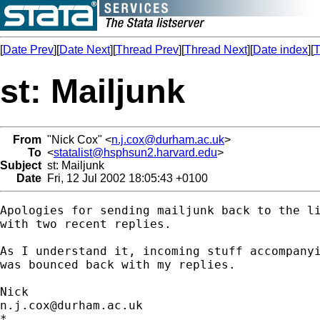
[
Date Prev
][
Date Next
][
Thread Prev
][
Thread Next
][
Date index
][
T
st: Mailjunk
From
"Nick Cox" <
n.j.cox@durham.ac.uk
>
To
<
statalist@hsphsun2.harvard.edu
>
Subject
st: Mailjunk
Date
Fri, 12 Jul 2002 18:05:43 +0100
Apologies for sending mailjunk back to the li
with two recent replies. 

As I understand it, incoming stuff accompanyi
was bounced back with my replies. 

n.j.cox@durham.ac.uk
*
