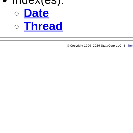
Date
Thread
© Copyright 1996–2026 StataCorp LLC |
Ter