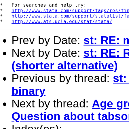
*   For searches and help try:

*   
http://www.stata.com/support/faqs/res/fi
*   
http://www.stata.com/support/statalist/f
*   
http://www.ats.ucla.edu/stat/stata/
Prev by Date:
st: RE: 
Next by Date:
st: RE: 
(shorter alternative)
Previous by thread:
st:
binary
Next by thread:
Age gr
Question about tabsort
Index(es):