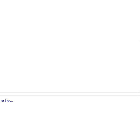
ite index