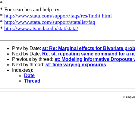
*
* For searches and help try:
*
http://www.stata.com/support/faqs/res/findit.html
*
http://www.stata.com/support/statalist/faq
*
http://www.ats.ucla.edu/stat/stata/
Prev by Date:
st: Re: Marginal effects for Bivariate prob
Next by Date:
Re: st: repeating same command for a n
Previous by thread:
st: Modeling Informative Dropouts 
Next by thread:
st: time varying exposures
Index(es):
Date
Thread
© Copyr