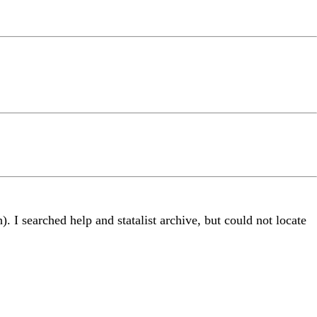
. I searched help and statalist archive, but could not locate