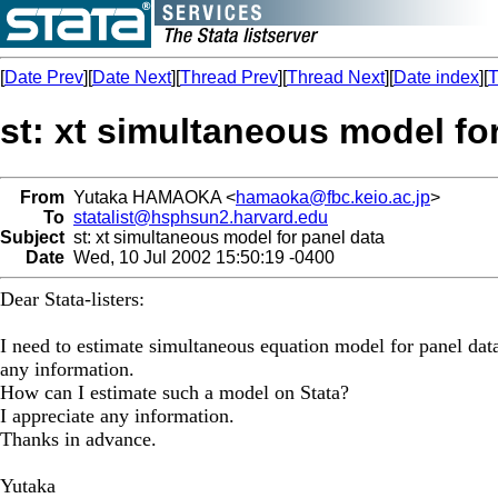
[
Date Prev
][
Date Next
][
Thread Prev
][
Thread Next
][
Date index
][
T
st: xt simultaneous model fo
From
Yutaka HAMAOKA <
hamaoka@fbc.keio.ac.jp
>
To
statalist@hsphsun2.harvard.edu
Subject
st: xt simultaneous model for panel data
Date
Wed, 10 Jul 2002 15:50:19 -0400
Dear Stata-listers:
I need to estimate simultaneous equation model for panel data.
any information.
How can I estimate such a model on Stata?
I appreciate any information.
Thanks in advance.
Yutaka