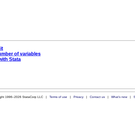
it
umber of variables
with Stata
ight 1996–2026 StataCorp LLC |
Terms of use
|
Privacy
|
Contact us
|
What's new
|
S