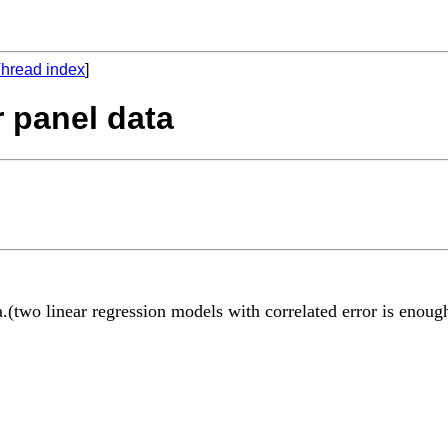
hread index
]
r panel data
(two linear regression models with correlated error is enough)