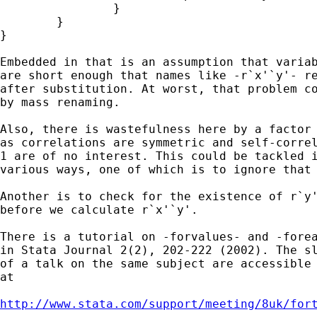
		}

	} 

} 

Embedded in that is an assumption that variab
are short enough that names like -r`x'`y'- re
after substitution. At worst, that problem co
by mass renaming. 

Also, there is wastefulness here by a factor 
as correlations are symmetric and self-correl
1 are of no interest. This could be tackled i
various ways, one of which is to ignore that 
Another is to check for the existence of r`y'
before we calculate r`x'`y'. 

There is a tutorial on -forvalues- and -forea
in Stata Journal 2(2), 202-222 (2002). The sl
of a talk on the same subject are accessible 
at 

http://www.stata.com/support/meeting/8uk/for