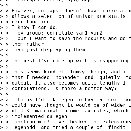
> > 

> > However, collapse doesn't have correlatio
> > allows a selection of univariate statisti
> > corr function.

> > I know I can do:

> > . by group: correlate var1 var2

> > - but I want to save the results and do f
> > them rather

> > than just displaying them.

> > 

> > The best I've come up with is (supposing 
> > 

> > This seems kind of clumsy though, and it 
> > that I needed _noheader_ and _quietly_ to
> > output. It also becomes quite lengthy if 
> > correlations. Is there a better way? 

> > 

> > I think I'd like egen to have a _corr_ an
> > would have thought it would be of wider i
> > of U.S. marginal income tax rates, which 
> > implemented as egen 

> > function mtr! I've checked the extensions
> > _egenodd_ and tried a couple of _findit_'