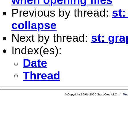
when opening files
Previous by thread:
st
collapse
Next by thread:
st: gr
Index(es):
Date
Thread
© Copyright 1996–2026 StataCorp LLC |
Ter