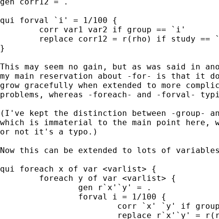
gen corr12 = . 

qui forval `i' = 1/100 { 

	corr var1 var2 if group == `i' 

	replace corr12 = r(rho) if study == `i' 

} 

This may seem no gain, but as was said in ano
my main reservation about -for- is that it do
grow gracefully when extended to more complic
problems, whereas -foreach- and -forval- typi
(I've kept the distinction between -group- an
which is immaterial to the main point here, w
or not it's a typo.) 

Now this can be extended to lots of variables
qui foreach x of var <varlist> { 

	foreach y of var <varlist> { 

		gen r`x'`y' = . 

		forval i = 1/100 { 

			corr `x' `y' if group == `i' 

			replace r`x'`y' = r(rho) if study == `i' 
