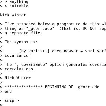
> > anything 

> > suitable.

Nick Winter 

> I've attached below a program to do this wi
> thing as "_gcorr.ado"  (that is, DO NOT sep
> a separate file.  

> 

> The syntax is:

> 

> 	[by varlist:] egen newvar = var1 var2 [if exp] [in exp] [ ,

> covariance ]

> 

> The ", covariance" option generates coveria
> correlations.

> 

> Nick Winter

> 

> **************** BEGINNING OF _gcorr.ado

> end

< snip > 

> 
