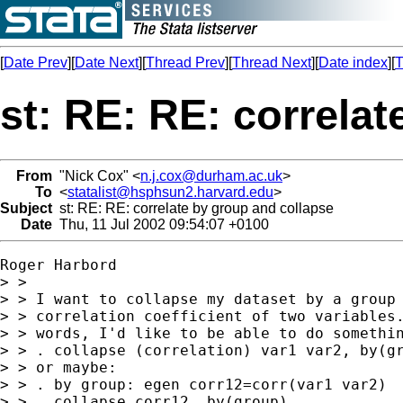
[
Date Prev
][
Date Next
][
Thread Prev
][
Thread Next
][
Date index
][
T
st: RE: RE: correla
From
"Nick Cox" <
n.j.cox@durham.ac.uk
>
To
<
statalist@hsphsun2.harvard.edu
>
Subject
st: RE: RE: correlate by group and collapse
Date
Thu, 11 Jul 2002 09:54:07 +0100
Roger Harbord 

> > 

> > I want to collapse my dataset by a group 
> > correlation coefficient of two variables.
> > words, I'd like to be able to do somethin
> > . collapse (correlation) var1 var2, by(gr
> > or maybe:

> > . by group: egen corr12=corr(var1 var2)

> > . collapse corr12, by(group)
