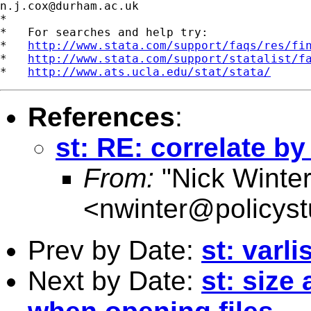
n.j.cox@durham.ac.uk
*

*   For searches and help try:

*   
http://www.stata.com/support/faqs/res/fi
*   
http://www.stata.com/support/statalist/f
*   
http://www.ats.ucla.edu/stat/stata/
References
:
st: RE: correlate b
From:
"Nick Winter
<
nwinter@policys
Prev by Date:
st: varli
Next by Date:
st: size