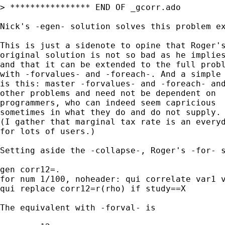
> **************** END OF _gcorr.ado

Nick's -egen- solution solves this problem ex
This is just a sidenote to opine that Roger's
original solution is not so bad as he implies
and that it can be extended to the full probl
with -forvalues- and -foreach-. And a simple 
is this: master -forvalues- and -foreach- and
other problems and need not be dependent on 

programmers, who can indeed seem capricious 

sometimes in what they do and do not supply. 
(I gather that marginal tax rate is an everyd
for lots of users.) 

Setting aside the -collapse-, Roger's -for- s
gen corr12=.

for num 1/100, noheader: qui correlate var1 v
qui replace corr12=r(rho) if study==X

The equivalent with -forval- is 
