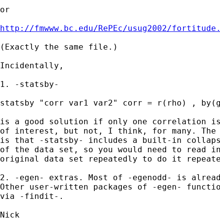
or 

http://fmwww.bc.edu/RePEc/usug2002/fortitude
(Exactly the same file.) 

Incidentally, 

1. -statsby- 

statsby "corr var1 var2" corr = r(rho) , by(g
is a good solution if only one correlation is
of interest, but not, I think, for many. The 
is that -statsby- includes a built-in collaps
of the data set, so you would need to read in
original data set repeatedly to do it repeate
2. -egen- extras. Most of -egenodd- is alread
Other user-written packages of -egen- functio
via -findit-. 
