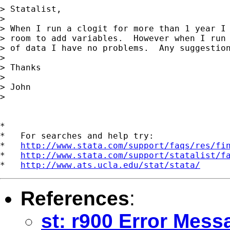
> Statalist,

> 

> When I run a clogit for more than 1 year I 
> room to add variables.  However when I run 
> of data I have no problems.  Any suggestion
> 

> Thanks

> 

> John

> 

*

*   For searches and help try:

*   
http://www.stata.com/support/faqs/res/fi
*   
http://www.stata.com/support/statalist/f
*   
http://www.ats.ucla.edu/stat/stata/
References
:
st: r900 Error Mess