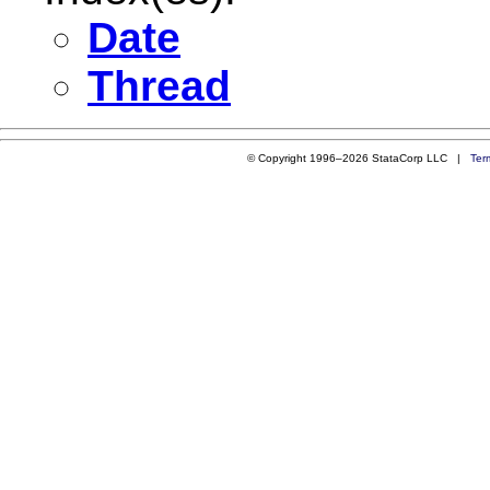
Date
Thread
© Copyright 1996–2026 StataCorp LLC |
Ter