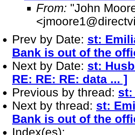
From:
"John Moor
<
jmoore1@directv
Prev by Date:
st: Emil
Bank is out of the offi
Next by Date:
st: Husb
RE: RE: RE: data ... ]
Previous by thread:
st
Next by thread:
st: Em
Bank is out of the offi
Index(es):