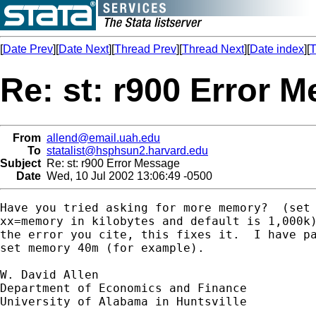
[
Date Prev
][
Date Next
][
Thread Prev
][
Thread Next
][
Date index
][
T
Re: st: r900 Error 
From
allend@email.uah.edu
To
statalist@hsphsun2.harvard.edu
Subject
Re: st: r900 Error Message
Date
Wed, 10 Jul 2002 13:06:49 -0500
Have you tried asking for more memory?  (set 
xx=memory in kilobytes and default is 1,000k)
the error you cite, this fixes it.  I have pa
set memory 40m (for example).

W. David Allen

Department of Economics and Finance

University of Alabama in Huntsville
