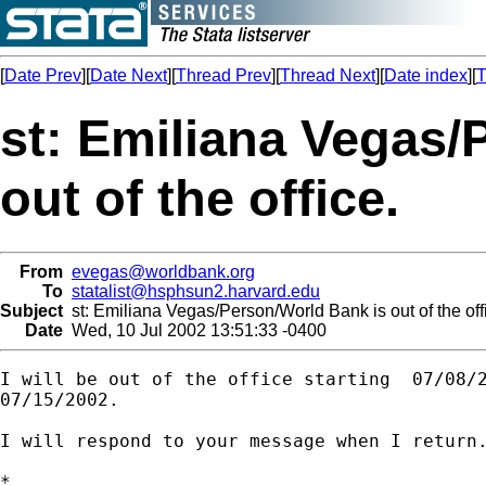
[
Date Prev
][
Date Next
][
Thread Prev
][
Thread Next
][
Date index
][
T
st: Emiliana Vegas/
out of the office.
From
evegas@worldbank.org
To
statalist@hsphsun2.harvard.edu
Subject
st: Emiliana Vegas/Person/World Bank is out of the off
Date
Wed, 10 Jul 2002 13:51:33 -0400
I will be out of the office starting  07/08/2
07/15/2002.

I will respond to your message when I return.
*
