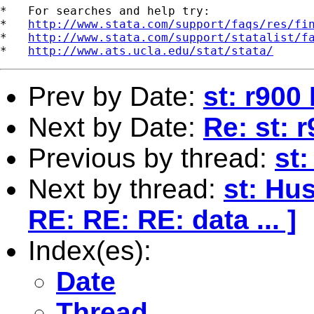
*   For searches and help try:

*   
http://www.stata.com/support/faqs/res/fi
*   
http://www.stata.com/support/statalist/f
*   
http://www.ats.ucla.edu/stat/stata/
Prev by Date:
st: r900
Next by Date:
Re: st: 
Previous by thread:
st
Next by thread:
st: Hu
RE: RE: RE: data ... ]
Index(es):
Date
Thread