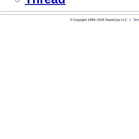
© Copyright 1996–2026 StataCorp LLC |
Ter