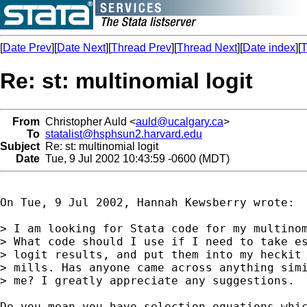
[
Date Prev
][
Date Next
][
Thread Prev
][
Thread Next
][
Date index
][
T
Re: st: multinomial logit
From
Christopher Auld <
auld@ucalgary.ca
>
To
statalist@hsphsun2.harvard.edu
Subject
Re: st: multinomial logit
Date
Tue, 9 Jul 2002 10:43:59 -0600 (MDT)
On Tue, 9 Jul 2002, Hannah Kewsberry wrote:

> I am looking for Stata code for my multinom
> What code should I use if I need to take es
> logit results, and put them into my heckit 
> mills. Has anyone came across anything simi
> me? I greatly appreciate any suggestions.

Do you mean you have selection equations whic