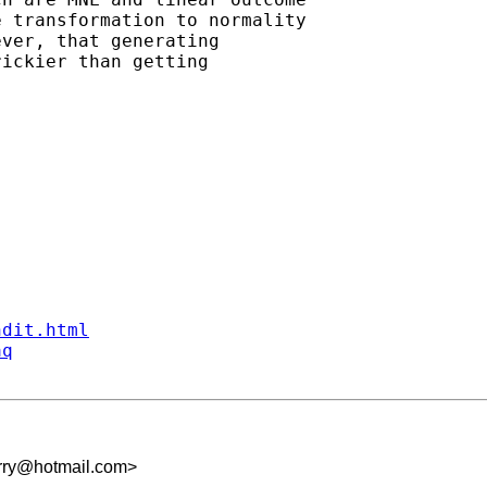
 transformation to normality

ver, that generating 

ickier than getting

ndit.html
aq
ry@hotmail.com
>